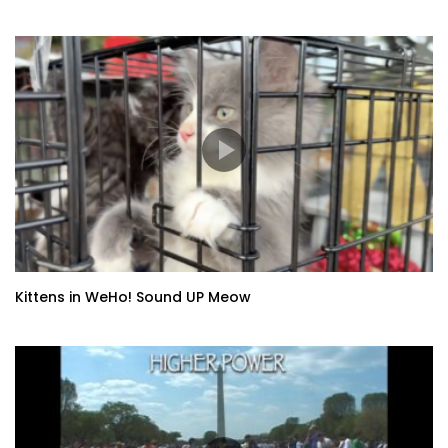
Kittens in WeHo! Sound UP Meow