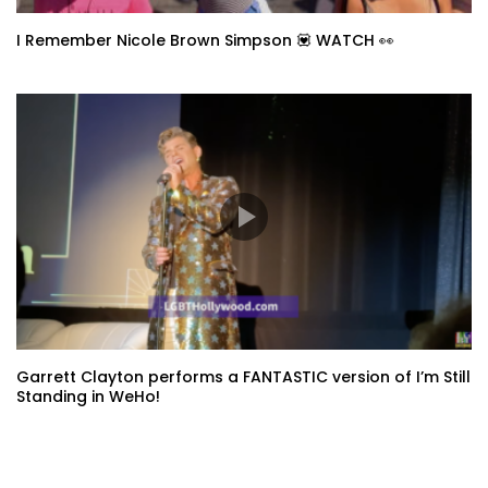
I Remember Nicole Brown Simpson 💟 WATCH 👀
Garrett Clayton performs a FANTASTIC version of I’m Still
Standing in WeHo!