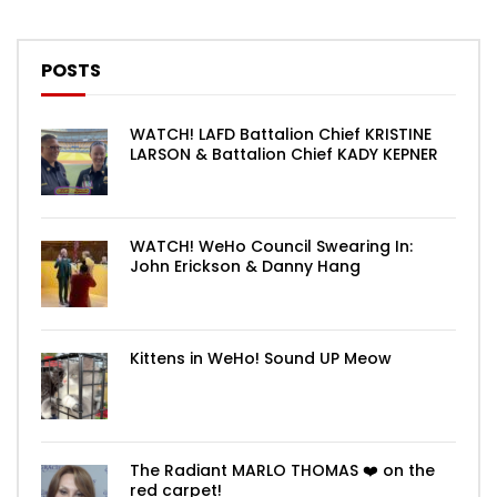
POSTS
WATCH! LAFD Battalion Chief KRISTINE
LARSON & Battalion Chief KADY KEPNER
WATCH! WeHo Council Swearing In:
John Erickson & Danny Hang
Kittens in WeHo! Sound UP Meow
The Radiant MARLO THOMAS ❤️ on the
red carpet!