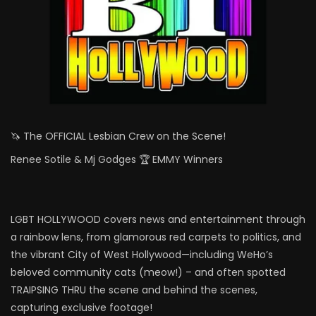
🦄 The OFFICIAL Lesbian Crew on the Scene!
Renee Sotile & Mj Godges 🏆 EMMY Winners
LGBT HOLLYWOOD covers news and entertainment through
a rainbow lens, from glamorous red carpets to politics, and
the vibrant City of West Hollywood—including WeHo’s
beloved community cats (meow!) – and often spotted
TRAIPSING THRU the scene and behind the scenes,
capturing exclusive footage!