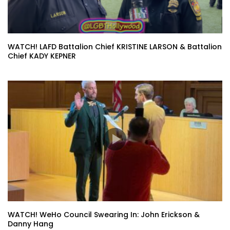
WATCH! LAFD Battalion Chief KRISTINE LARSON & Battalion
Chief KADY KEPNER
WATCH! WeHo Council Swearing In: John Erickson &
Danny Hang