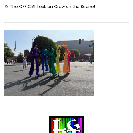
🦄 The OFFICIAL Lesbian Crew on the Scene!