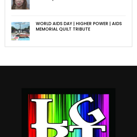
WORLD AIDS DAY | HIGHER POWER | AIDS
MEMORIAL QUILT TRIBUTE