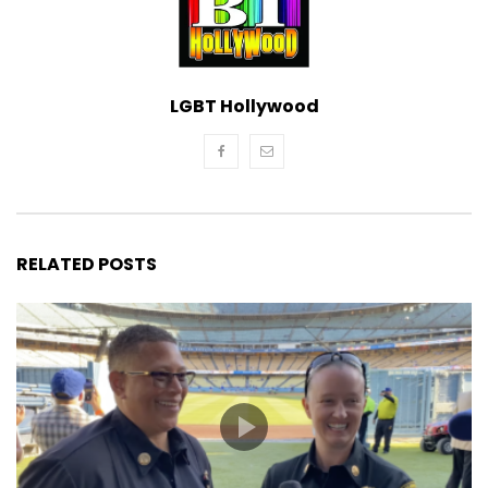
LGBT Hollywood
RELATED POSTS