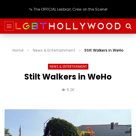
🦄 The OFFICIAL Lesbian Crew on the Scene!
Home
News & Entertainment
Stilt Walkers in WeHo
NEWS & ENTERTAINMENT
Stilt Walkers in WeHo
5.2K