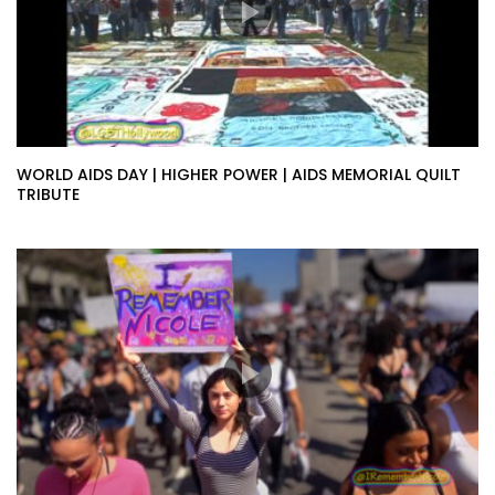
WORLD AIDS DAY | HIGHER POWER | AIDS MEMORIAL QUILT
TRIBUTE