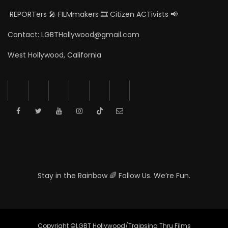
REPORTers 🎤 FILMmakers 🎞️ Citizen ACTivists 📢
Contact: LGBTHollywood@gmail.com
West Hollywood, California
Stay in the Rainbow 🌈 Follow Us. We’re Fun.
Copyright ©LGBT Hollywood/Traipsing Thru Films