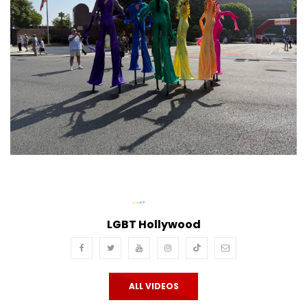
LGBT Hollywood
ALL VIDEOS