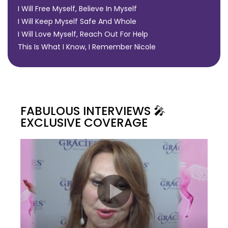
I Will Free Myself, Believe In Myself
I Will Keep Myself Safe And Whole
I Will Love Myself, Reach Out For Help
This Is What I Know, I Remember Nicole
FABULOUS INTERVIEWS 🎤
EXCLUSIVE COVERAGE