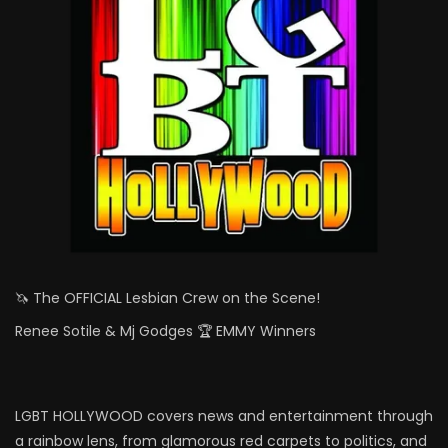
🦄 The OFFICIAL Lesbian Crew on the Scene!
Renee Sotile & Mj Godges 🏆 EMMY Winners
LGBT HOLLYWOOD covers news and entertainment through
a rainbow lens, from glamorous red carpets to politics, and