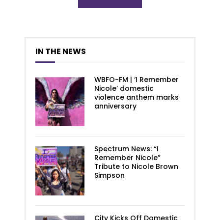
IN THE NEWS
WBFO-FM | ‘I Remember
Nicole’ domestic
violence anthem marks
anniversary
Spectrum News: “I
Remember Nicole”
Tribute to Nicole Brown
Simpson
City Kicks Off Domestic