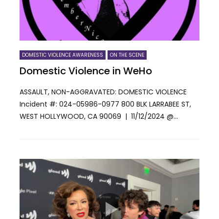
DOMESTIC VIOLENCE AWARENESS
ON THE SCENE
Domestic Violence in WeHo
ASSAULT, NON-AGGRAVATED: DOMESTIC VIOLENCE
Incident #: 024-05986-0977 800 BLK LARRABEE ST,
WEST HOLLYWOOD, CA 90069 | 11/12/2024 @...