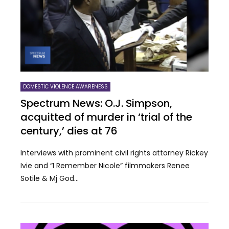
DOMESTIC VIOLENCE AWARENESS
Spectrum News: O.J. Simpson,
acquitted of murder in ‘trial of the
century,’ dies at 76
Interviews with prominent civil rights attorney Rickey
Ivie and “I Remember Nicole” filmmakers Renee
Sotile & Mj God...