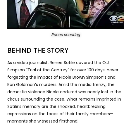
Renee shooting
BEHIND THE STORY
As a video journalist, Renee Sotile covered the O.J.
Simpson “Trial of the Century” for over 100 days, never
forgetting the impact of Nicole Brown Simpson’s and
Ron Goldman’s murders. Amid the media frenzy, the
domestic violence Nicole endured was nearly lost in the
circus surrounding the case. What remains imprinted in
Sotile’s memory are the shocked, heartbreaking
expressions on the faces of their family members—
moments she witnessed firsthand.