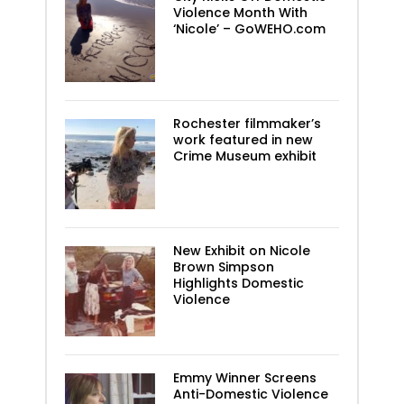
Violence Month With
‘Nicole’ – GoWEHO.com
Rochester filmmaker’s
work featured in new
Crime Museum exhibit
New Exhibit on Nicole
Brown Simpson
Highlights Domestic
Violence
Emmy Winner Screens
Anti-Domestic Violence