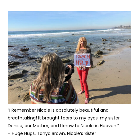
“I Remember Nicole is absolutely beautiful and
breathtaking! It brought tears to my eyes, my sister
Denise, our Mother, and I
know to Nicole
in Heaven.”
– Huge Hugs, Tanya Brown, Nicole’s Sister