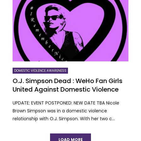
DOMESTIC VIOLENCE AWARENESS
O.J. Simpson Dead : WeHo Fan Girls
United Against Domestic Violence
UPDATE: EVENT POSTPONED: NEW DATE TBA Nicole
Brown Simpson was in a domestic violence
relationship with O.J. Simpson. With her two c...
LOAD MORE