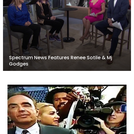
Spectrum News Features Renee Sotile & Mj
Godges