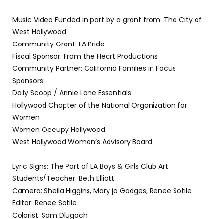
Music Video Funded in part by a grant from: The City of
West Hollywood
Community Grant: LA Pride
Fiscal Sponsor: From the Heart Productions
Community Partner: California Families in Focus
Sponsors:
Daily Scoop / Annie Lane Essentials
Hollywood Chapter of the National Organization for
Women
Women Occupy Hollywood
West Hollywood Women’s Advisory Board
Lyric Signs: The Port of LA Boys & Girls Club Art
Students/Teacher: Beth Elliott
Camera: Sheila Higgins, Mary jo Godges, Renee Sotile
Editor: Renee Sotile
Colorist: Sam Dlugach