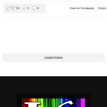
34
3
8
View on Facebook
·
Share
Load more