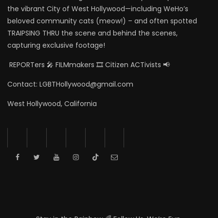
the vibrant City of West Hollywood—including WeHo’s
beloved community cats (meow!) – and often spotted
TRAIPSING THRU the scene and behind the scenes,
capturing exclusive footage!
REPORTers 🎤 FILMmakers 🎞️ Citizen ACTivists 📢
Contact: LGBTHollywood@gmail.com
West Hollywood, California