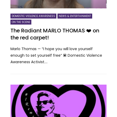
DOMESTIC VIOLENCE AWARENESS
NEWS & ENTERTAINMENT
ON THE SCENE
The Radiant MARLO THOMAS ❤️ on
the red carpet!
Marlo Thomas — “I hope you will love yourself
enough to set yourself free” 💟 Domestic Violence
Awareness Activist....