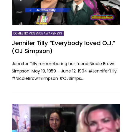
DOMESTIC VIOLENCE AWARENESS
Jennifer Tilly “Everybody loved O.J.”
(OJ Simpson)
Jennifer Tilly remembering her friend Nicole Brown
Simpson. May 19, 1959 – June 12, 1994 #JenniferTilly
#NicoleBrownSimpson #OJSimps...