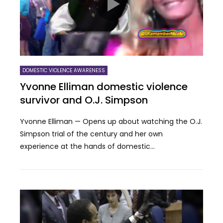
DOMESTIC VIOLENCE AWARENESS
Yvonne Elliman domestic violence
survivor and O.J. Simpson
Yvonne Elliman — Opens up about watching the O.J.
Simpson trial of the century and her own
experience at the hands of domestic...