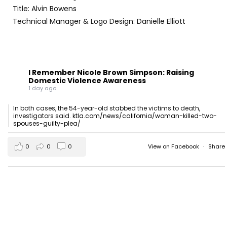
Title: Alvin Bowens
Technical Manager & Logo Design: Danielle Elliott
I Remember Nicole Brown Simpson: Raising
Domestic Violence Awareness
1 day ago
In both cases, the 54-year-old stabbed the victims to death,
investigators said.
ktla.com/news/california/woman-killed-two-
spouses-guilty-plea/
0
0
0
View on Facebook
·
Share