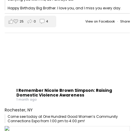
Happy Birthday Big Brother. I love you, and I miss you every day.
25
0
4
View on Facebook
·
Share
I Remember Nicole Brown Simpson: Raising
Domestic Violence Awareness
1 month ago
Rochester, NY
Come see today at One Hundred Good Women’s Community
Connections Expo from 1:00 pm to 4:00 pm!