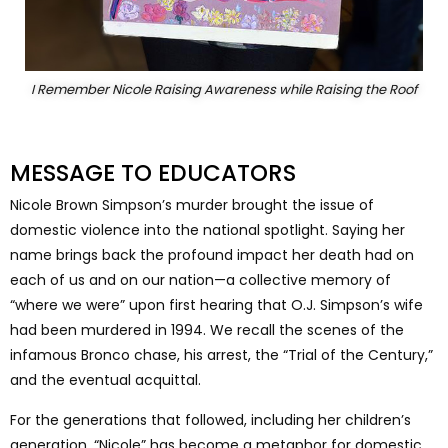
I Remember Nicole Raising Awareness while Raising the Roof
MESSAGE TO EDUCATORS
Nicole Brown Simpson’s murder brought the issue of
domestic violence into the national spotlight. Saying her
name brings back the profound impact her death had on
each of us and on our nation—a collective memory of
“where we were” upon first hearing that O.J. Simpson’s wife
had been murdered in 1994. We recall the scenes of the
infamous Bronco chase, his arrest, the “Trial of the Century,”
and the eventual acquittal.
For the generations that followed, including her children’s
generation, “Nicole” has become a metaphor for domestic