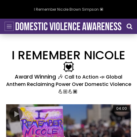
I Remember Nicole Brown Simpson 💟
I REMEMBER NICOLE
💟
Award Winning 🎶
Call to Action 📣 Global
Anthem Reclaiming Power Over Domestic Violence
💪🏼💪🏾
04:00