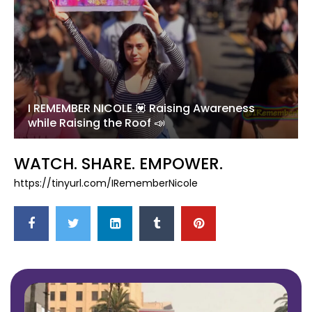
I REMEMBER NICOLE 💟 Raising Awareness
while Raising the Roof 📣
WATCH. SHARE. EMPOWER.
https://tinyurl.com/IRememberNicole