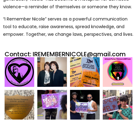
violence—a reminder of themselves or someone they know.
“I Remember Nicole” serves as a powerful communication
tool to educate, raise awareness, spread knowledge, and
empower. Together, we change laws, perspectives, and lives.
Contact: IREMEMBERNICOLE@gmail.com