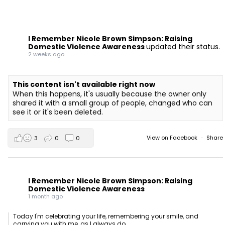
I Remember Nicole Brown Simpson: Raising
Domestic Violence Awareness
updated their status.
2 weeks ago
This content isn't available right now
When this happens, it's usually because the owner only
shared it with a small group of people, changed who can
see it or it's been deleted.
View on Facebook
·
Share
3
0
0
I Remember Nicole Brown Simpson: Raising
Domestic Violence Awareness
1 month ago
Today I'm celebrating your life, remembering your smile, and
carrying you with me, as I always do.