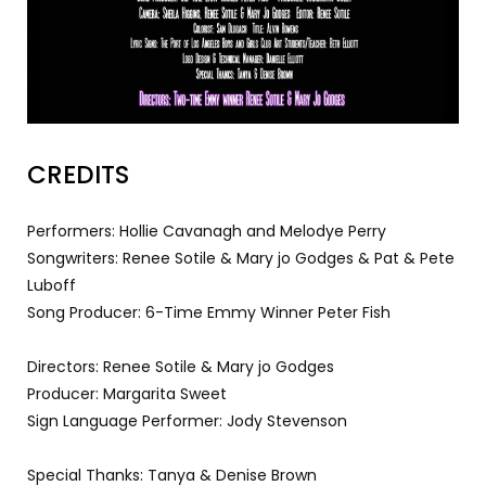
CREDITS
Performers: Hollie Cavanagh and Melodye Perry
Songwriters: Renee Sotile & Mary jo Godges & Pat & Pete
Luboff
Song Producer: 6-Time Emmy Winner Peter Fish
Directors: Renee Sotile & Mary jo Godges
Producer: Margarita Sweet
Sign Language Performer: Jody Stevenson
Special Thanks: Tanya & Denise Brown