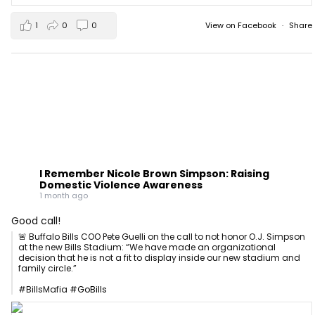
1
0
0
View on Facebook
·
Share
I Remember Nicole Brown Simpson: Raising
Domestic Violence Awareness
1 month ago
Good call!
🚨 Buffalo Bills COO Pete Guelli on the call to not honor O.J. Simpson
at the new Bills Stadium: “We have made an organizational
decision that he is not a fit to display inside our new stadium and
family circle.”
#BillsMafia
#GoBills