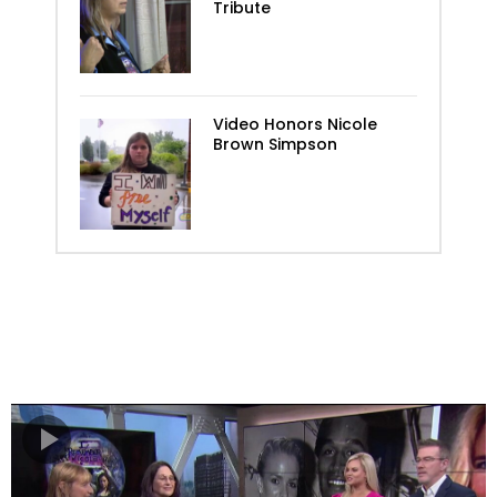
Tribute
Video Honors Nicole
Brown Simpson