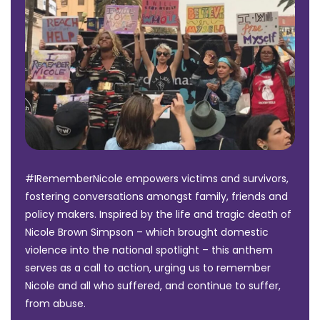
#IRememberNicole empowers victims and survivors,
fostering conversations amongst family, friends and
policy makers. Inspired by the life and tragic death of
Nicole Brown Simpson – which brought domestic
violence into the national spotlight – this anthem
serves as a call to action, urging us to remember
Nicole and all who suffered, and continue to suffer,
from abuse.