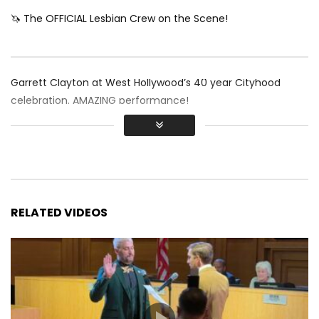
🦄 The OFFICIAL Lesbian Crew on the Scene!
Garrett Clayton at West Hollywood’s 40 year Cityhood
celebration. AMAZING performance!
RELATED VIDEOS