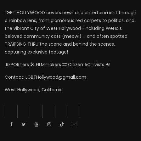
LGBT HOLLYWOOD covers news and entertainment through
a rainbow lens, from glamorous red carpets to politics, and
the vibrant City of West Hollywood—including WeHo’s
beloved community cats (meow!) – and often spotted
TRAIPSING THRU the scene and behind the scenes,
capturing exclusive footage!
REPORTers 🎤 FILMmakers 🎞️ Citizen ACTivists 📢
Contact: LGBTHollywood@gmail.com
West Hollywood, California