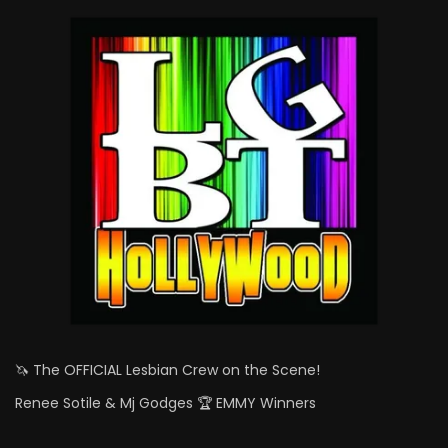
🦄 The OFFICIAL Lesbian Crew on the Scene!
Renee Sotile & Mj Godges 🏆 EMMY Winners