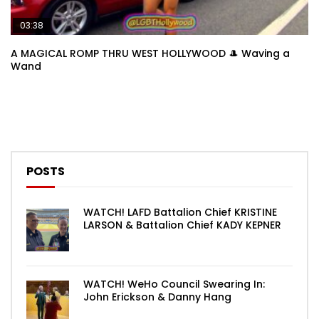
03:38
A MAGICAL ROMP THRU WEST HOLLYWOOD 🎩 Waving a
Wand
POSTS
WATCH! LAFD Battalion Chief KRISTINE
LARSON & Battalion Chief KADY KEPNER
WATCH! WeHo Council Swearing In:
John Erickson & Danny Hang