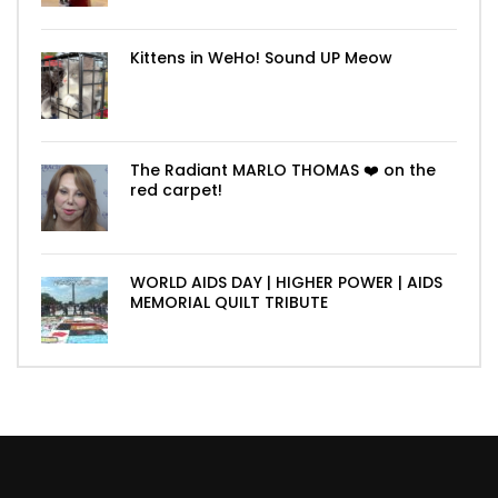
Kittens in WeHo! Sound UP Meow
The Radiant MARLO THOMAS ❤️ on the
red carpet!
WORLD AIDS DAY | HIGHER POWER | AIDS
MEMORIAL QUILT TRIBUTE