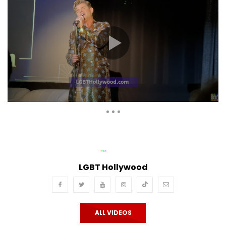
Auto Next
Theater
0 Comments
LGBT Hollywood
ALL VIDEOS