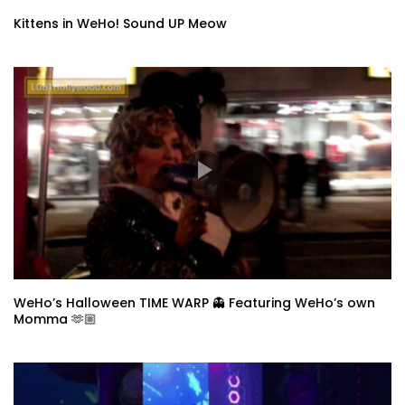
Kittens in WeHo! Sound UP Meow
WeHo’s Halloween TIME WARP 👻 Featuring WeHo’s own
Momma 🫶🏼