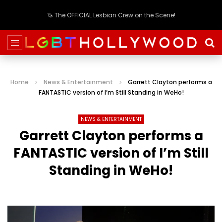
🦄 The OFFICIAL Lesbian Crew on the Scene!
Home
News & Entertainment
Garrett Clayton performs a
FANTASTIC version of I’m Still Standing in WeHo!
NEWS & ENTERTAINMENT
Garrett Clayton performs a
FANTASTIC version of I’m Still
Standing in WeHo!