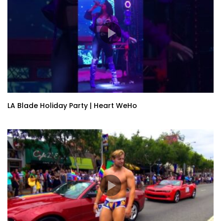
LA Blade Holiday Party | Heart WeHo