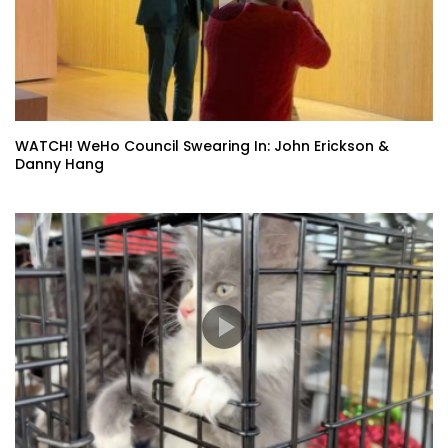
WATCH! WeHo Council Swearing In: John Erickson &
Danny Hang