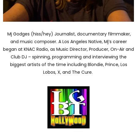
Mj Godges (hiss/hey) Journalist, documentary filmmaker,
and music composer. A Los Angeles Native, Mj’s career
began at KNAC Radio, as Music Director, Producer, On-Air and
Club DJ – spinning, programming and interviewing the
biggest artists of the time including Blondie, Prince, Los
Lobos, X, and The Cure.