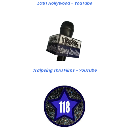
LGBT Hollywood - YouTube
Traipsing Thru Films - YouTube