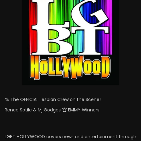
🦄 The OFFICIAL Lesbian Crew on the Scene!
Renee Sotile & Mj Godges 🏆 EMMY Winners
LGBT HOLLYWOOD covers news and entertainment through