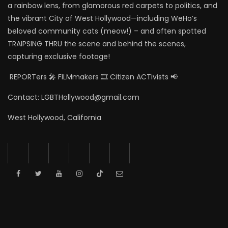
a rainbow lens, from glamorous red carpets to politics, and
the vibrant City of West Hollywood—including WeHo’s
beloved community cats (meow!) – and often spotted
TRAIPSING THRU the scene and behind the scenes,
capturing exclusive footage!
REPORTers 🎤 FILMmakers 🎞️ Citizen ACTivists 📢
Contact: LGBTHollywood@gmail.com
West Hollywood, California