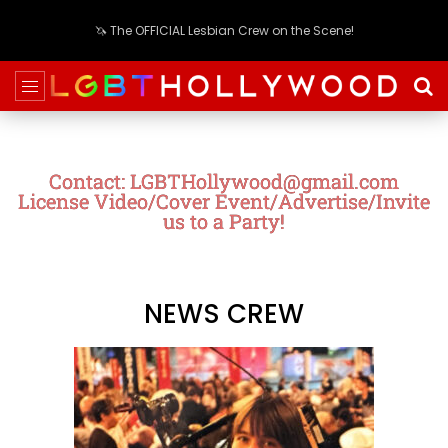
🦄 The OFFICIAL Lesbian Crew on the Scene!
Contact: LGBTHollywood@gmail.com
License Video/Cover Event/Advertise/Invite
us to a Party!
NEWS CREW