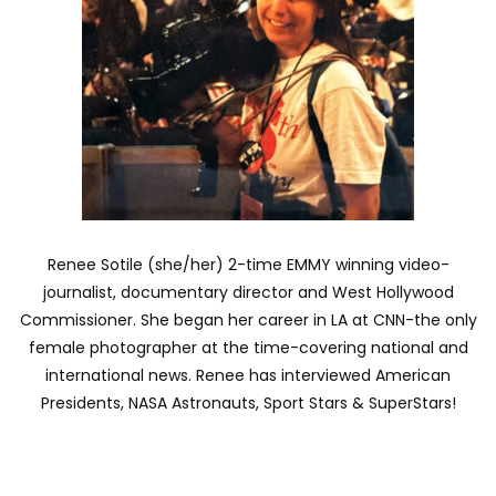
Renee Sotile (she/her) 2-time EMMY winning video-
journalist, documentary director and West Hollywood
Commissioner. She began her career in LA at CNN-the only
female photographer at the time-covering national and
international news. Renee has interviewed American
Presidents, NASA Astronauts, Sport Stars & SuperStars!