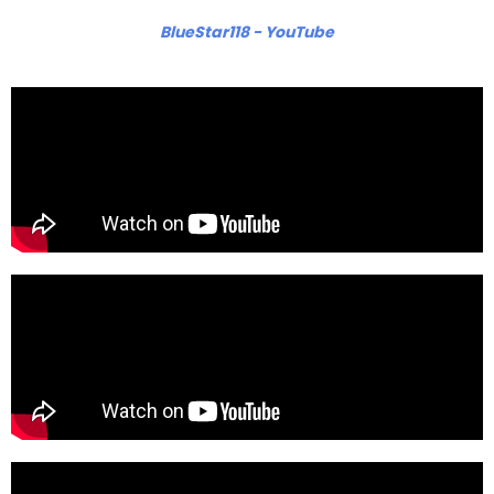
BlueStar118 - YouTube