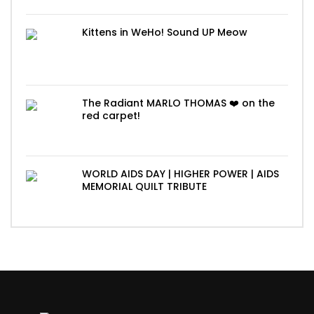
Kittens in WeHo! Sound UP Meow
The Radiant MARLO THOMAS ❤️ on the
red carpet!
WORLD AIDS DAY | HIGHER POWER | AIDS
MEMORIAL QUILT TRIBUTE