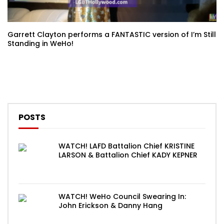
Garrett Clayton performs a FANTASTIC version of I’m Still
Standing in WeHo!
POSTS
WATCH! LAFD Battalion Chief KRISTINE
LARSON & Battalion Chief KADY KEPNER
WATCH! WeHo Council Swearing In:
John Erickson & Danny Hang