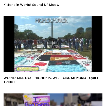
Kittens in WeHo! Sound UP Meow
WORLD AIDS DAY | HIGHER POWER | AIDS MEMORIAL QUILT
TRIBUTE