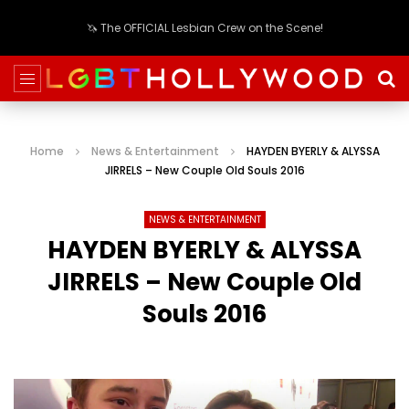
🦄 The OFFICIAL Lesbian Crew on the Scene!
Home
News & Entertainment
HAYDEN BYERLY & ALYSSA
JIRRELS – New Couple Old Souls 2016
NEWS & ENTERTAINMENT
HAYDEN BYERLY & ALYSSA
JIRRELS – New Couple Old
Souls 2016