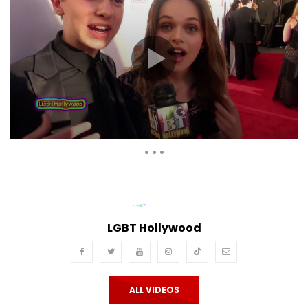
Auto Next
Theater
0 Comments
LGBT Hollywood
ALL VIDEOS