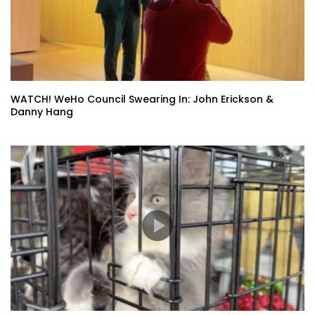
WATCH! WeHo Council Swearing In: John Erickson &
Danny Hang