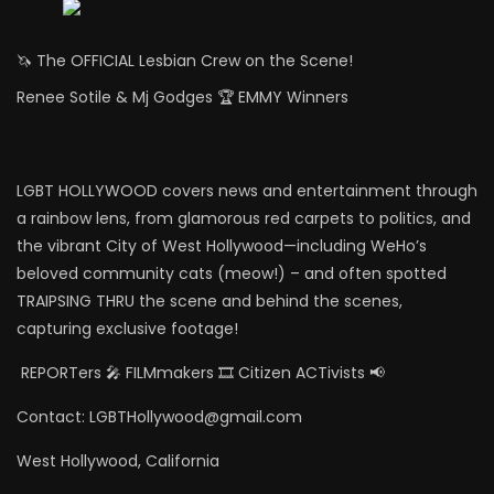
🦄 The OFFICIAL Lesbian Crew on the Scene!
Renee Sotile & Mj Godges 🏆 EMMY Winners
LGBT HOLLYWOOD covers news and entertainment through
a rainbow lens, from glamorous red carpets to politics, and
the vibrant City of West Hollywood—including WeHo’s
beloved community cats (meow!) – and often spotted
TRAIPSING THRU the scene and behind the scenes,
capturing exclusive footage!
REPORTers 🎤 FILMmakers 🎞️ Citizen ACTivists 📢
Contact: LGBTHollywood@gmail.com
West Hollywood, California