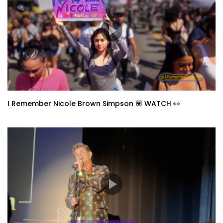
I Remember Nicole Brown Simpson 💟 WATCH 👀