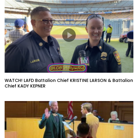
WATCH! LAFD Battalion Chief KRISTINE LARSON & Battalion
Chief KADY KEPNER