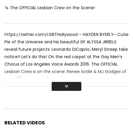
🦄 The OFFICIAL Lesbian Crew on the Scene!
https://twitter.com/LGBTHollywood – HAYDEN BYERLY- Cutie
Pie of the Universe and his beautiful GF ALYSSA JIRRELS
reveal future projects. Leonardo DiCaprio, Meryl Streep take
notice!! Let’s do this! On the red carpet at the Gay Men’s
Chorus of Los Angeles Voice Awards 2016. The OFFICIAL
Lesbian Crew is on the scene: Renee Sotile & MJ Godges of
https://www.LGBTHollywood.net &
https://www.TraipsingThruFilms.com
Stay in the Rainbow and SUBSCRIBE to LGBT HOLLYWOOD!
RELATED VIDEOS