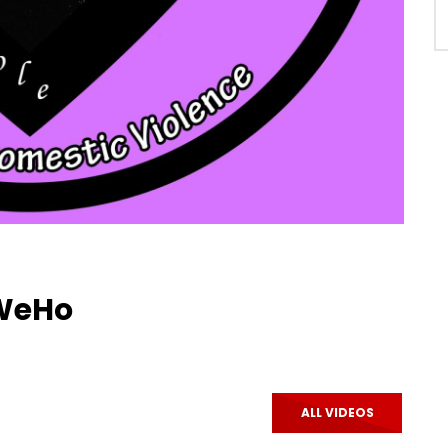
 WeHo
ALL VIDEOS