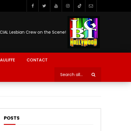
ICIAL Lesbian Crew on the Scene!
AULIFFE
CONTACT
POSTS