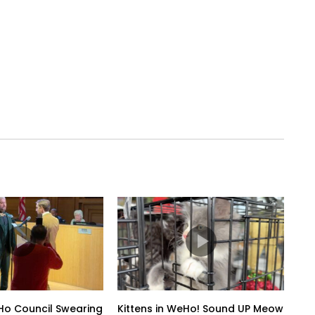
o Council Swearing
Kittens in WeHo! Sound UP Meow