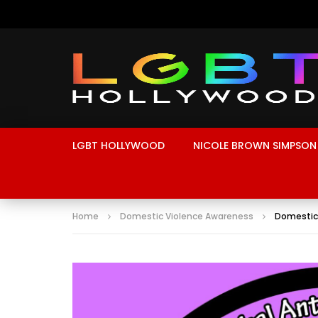
LGBT HOLLYWOOD
NICOLE BROWN SIMPSON
Home
Domestic Violence Awareness
Domestic