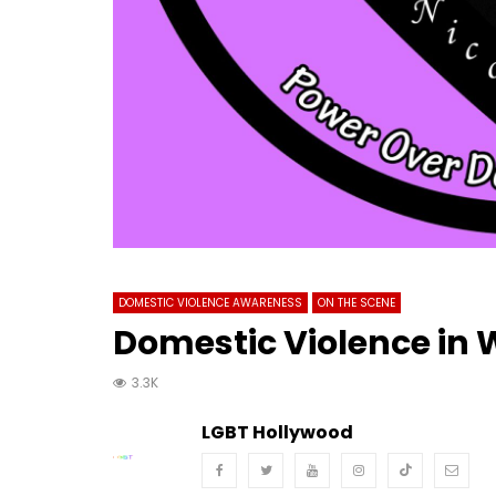
DOMESTIC VIOLENCE AWARENESS
ON THE SCENE
Domestic Violence in
3.3K
LGBT Hollywood