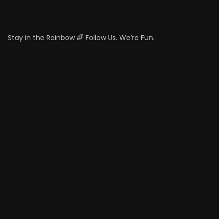
Stay in the Rainbow 🌈 Follow Us. We’re Fun.