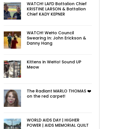
WATCH! LAFD Battalion Chief
KRISTINE LARSON & Battalion
Chief KADY KEPNER
WATCH! WeHo Council
Swearing In: John Erickson &
Danny Hang
Kittens in WeHo! Sound UP
Meow
The Radiant MARLO THOMAS ❤️
on the red carpet!
WORLD AIDS DAY | HIGHER
POWER | AIDS MEMORIAL QUILT