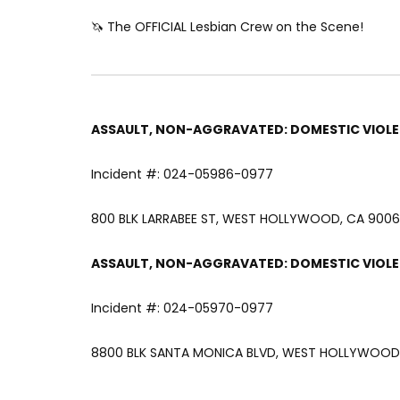
🦄 The OFFICIAL Lesbian Crew on the Scene!
ASSAULT, NON-AGGRAVATED: DOMESTIC VIOL
Incident #: 024-05986-0977
800 BLK LARRABEE ST, WEST HOLLYWOOD, CA 90069
ASSAULT, NON-AGGRAVATED: DOMESTIC VIOL
Incident #: 024-05970-0977
8800 BLK SANTA MONICA BLVD, WEST HOLLYWOOD, 