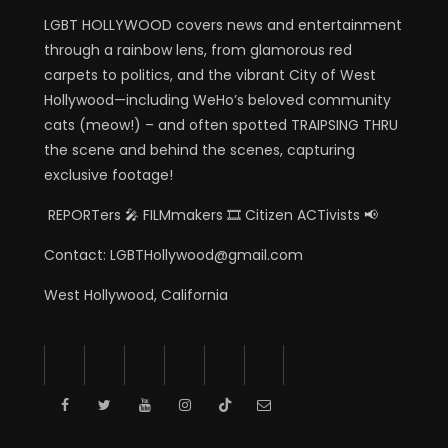
LGBT HOLLYWOOD covers news and entertainment
through a rainbow lens, from glamorous red
carpets to politics, and the vibrant City of West
Hollywood—including WeHo’s beloved community
cats (meow!) – and often spotted TRAIPSING THRU
the scene and behind the scenes, capturing
exclusive footage!
REPORTers 🎤 FILMmakers 🎞️ Citizen ACTivists 📢
Contact: LGBTHollywood@gmail.com
West Hollywood, California