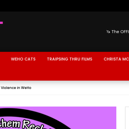
🦄 The OFF
WEHO CATS
TRAIPSING THRU FILMS
CHRISTA MC
 Violence in WeHo