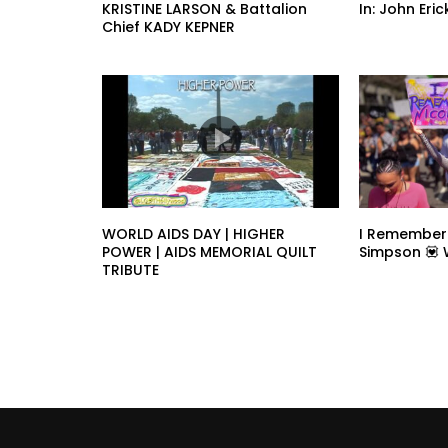
KRISTINE LARSON & Battalion
In: John Er
Chief KADY KEPNER
WORLD AIDS DAY | HIGHER
I Remember
POWER | AIDS MEMORIAL QUILT
Simpson 💟
TRIBUTE