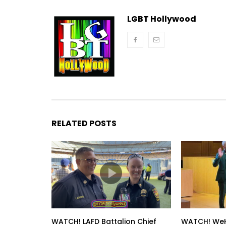
LGBT Hollywood
RELATED POSTS
WATCH! LAFD Battalion Chief
WATCH! WeH