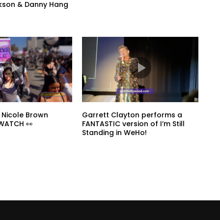
ickson & Danny Hang
 Nicole Brown
Garrett Clayton performs a
 WATCH 👀
FANTASTIC version of I’m Still
Standing in WeHo!