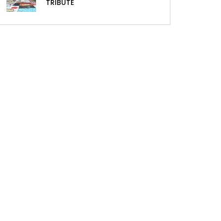
TRIBUTE