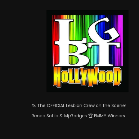
🦄 The OFFICIAL Lesbian Crew on the Scene!
Renee Sotile & Mj Godges 🏆 EMMY Winners