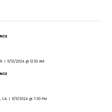
ENCE
 | 11/12/2024 @ 12:30 AM
ENCE
CA | 11/11/2024 @ 7:30 PM