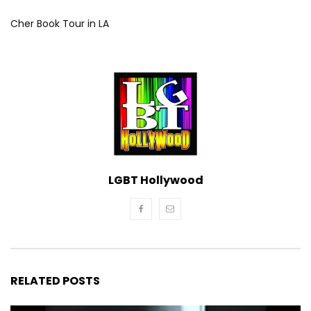
Cher Book Tour in LA
LGBT Hollywood
RELATED POSTS