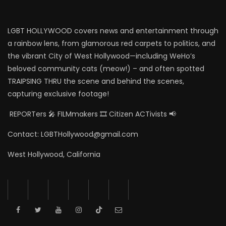
LGBT HOLLYWOOD covers news and entertainment through
a rainbow lens, from glamorous red carpets to politics, and
the vibrant City of West Hollywood—including WeHo’s
beloved community cats (meow!) – and often spotted
TRAIPSING THRU the scene and behind the scenes,
capturing exclusive footage!
REPORTers 🎤 FILMmakers 🎞️ Citizen ACTivists 📢
Contact: LGBTHollywood@gmail.com
West Hollywood, California