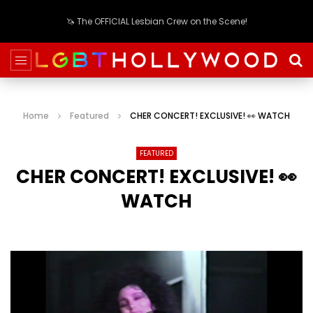
🦄 The OFFICIAL Lesbian Crew on the Scene!
Home
Featured
CHER CONCERT! EXCLUSIVE! 👀 WATCH
FEATURED
CHER CONCERT! EXCLUSIVE! 👀
WATCH