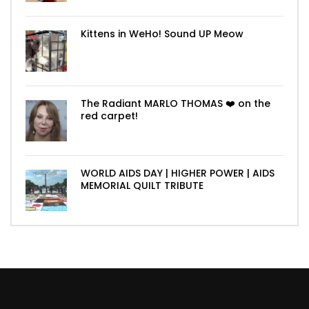
Kittens in WeHo! Sound UP Meow
The Radiant MARLO THOMAS ❤️ on the
red carpet!
WORLD AIDS DAY | HIGHER POWER | AIDS
MEMORIAL QUILT TRIBUTE