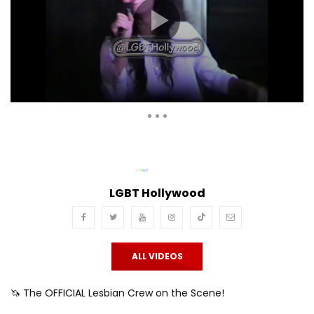
Auto Next
Theater
0 Comments
LGBT Hollywood
ALL VIDEOS
🦄 The OFFICIAL Lesbian Crew on the Scene!