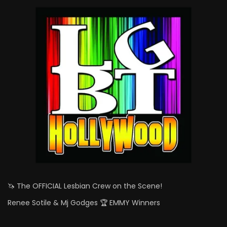
🦄 The OFFICIAL Lesbian Crew on the Scene!
Renee Sotile & Mj Godges 🏆 EMMY Winners