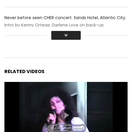
Never before seen CHER concert. Sands Hotel, Atlantic City.
Intro by Kenny Ortega. Darlene Love on back-up.
RELATED VIDEOS