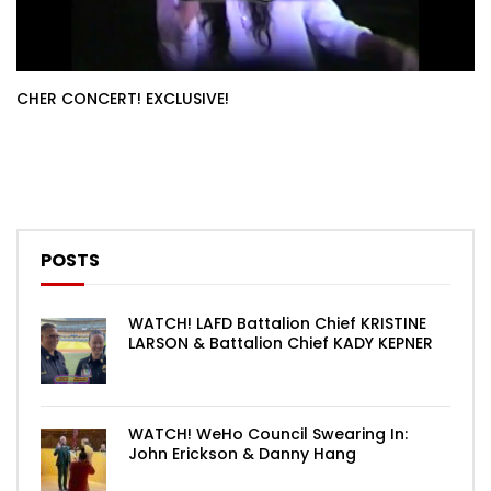
CHER CONCERT! EXCLUSIVE!
POSTS
WATCH! LAFD Battalion Chief KRISTINE
LARSON & Battalion Chief KADY KEPNER
WATCH! WeHo Council Swearing In:
John Erickson & Danny Hang