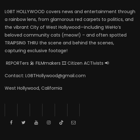
LGBT HOLLYWOOD covers news and entertainment through
a rainbow lens, from glamorous red carpets to politics, and
the vibrant City of West Hollywood—including WeHo’s
beloved community cats (meow!) – and often spotted
TRAIPSING THRU the scene and behind the scenes,
capturing exclusive footage!
REPORTers 🎤 FILMmakers 🎞️ Citizen ACTivists 📢
Contact: LGBTHollywood@gmail.com
West Hollywood, California