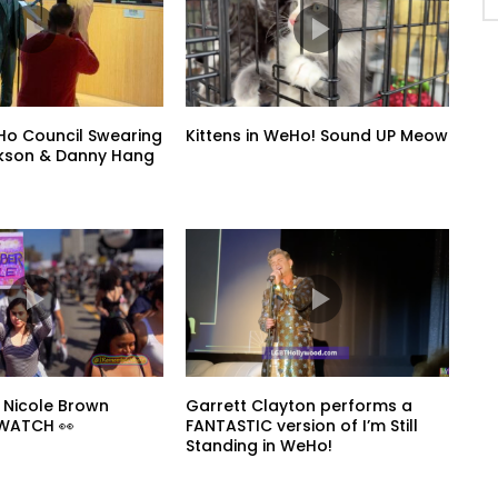
o Council Swearing
Kittens in WeHo! Sound UP Meow
ickson & Danny Hang
 Nicole Brown
Garrett Clayton performs a
 WATCH 👀
FANTASTIC version of I’m Still
Standing in WeHo!