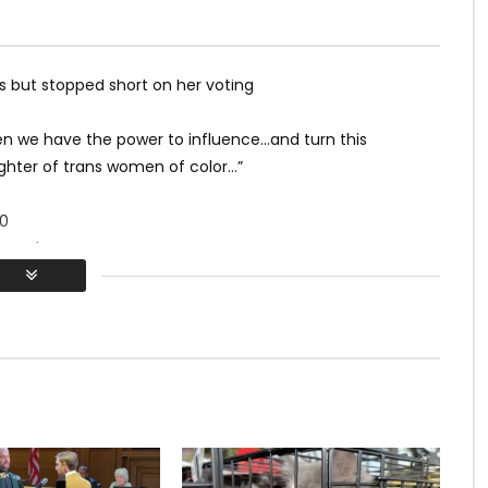
but stopped short on her voting
 we have the power to influence…and turn this
ghter of trans women of color…”
0
ywood
otile & Mj Godges