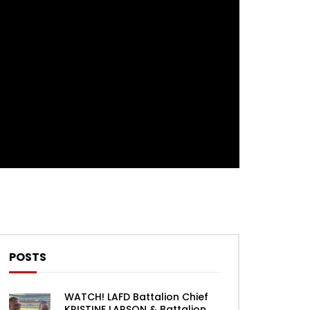
Theater
0 Comments
POSTS
WATCH! LAFD Battalion Chief
KRISTINE LARSON & Battalion