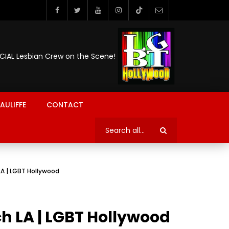
ICIAL Lesbian Crew on the Scene!
AULIFFE
CONTACT
LA | LGBT Hollywood
h LA | LGBT Hollywood