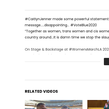
#CaitlynJenner made some powerful statements 
message…..disappointing… #VoteBlue2020
“Together as women, trans women and cis women
country around…It is damn time we stop the slau
On Stage & Backstage at #WomensMarchLA 202
Stay in the Rainbow and SUBSCRIBE to #LGBTHoll
#TheOFFICIALLesbianCrew on the scene: Renee S
RELATED VIDEOS