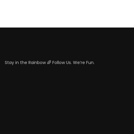
Stay in the Rainbow 🌈 Follow Us. We’re Fun.