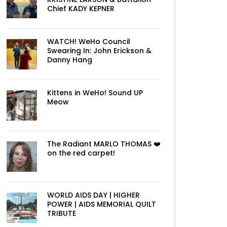
Chief KADY KEPNER
WATCH! WeHo Council
Swearing In: John Erickson &
Danny Hang
Kittens in WeHo! Sound UP
Meow
The Radiant MARLO THOMAS ❤️
on the red carpet!
WORLD AIDS DAY | HIGHER
POWER | AIDS MEMORIAL QUILT
TRIBUTE