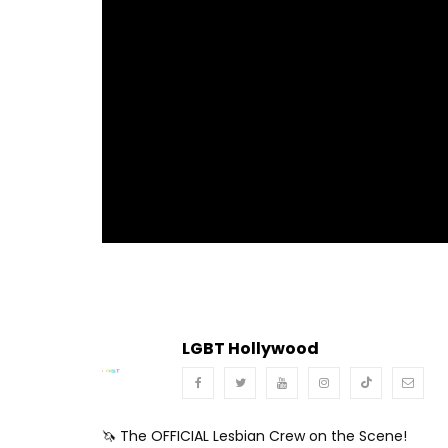
Turn Off Light
Share
LGBT Hollywood
🦄 The OFFICIAL Lesbian Crew on the Scene!