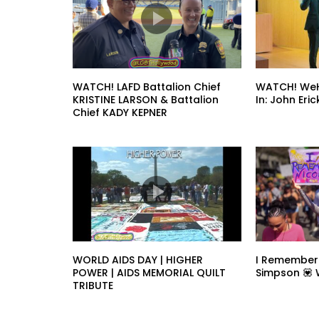
WATCH! LAFD Battalion Chief
WATCH! WeH
KRISTINE LARSON & Battalion
In: John Er
Chief KADY KEPNER
WORLD AIDS DAY | HIGHER
I Remember
POWER | AIDS MEMORIAL QUILT
Simpson 💟
TRIBUTE