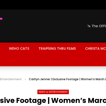
🦄 The OFF
WEHO CATS
TRAIPSING THRU FILMS
CHRISTA MC
 Entertainment
Caitlyn Jenner | Exclusive Footage | Women’s March 
NEWS & ENTERTAINMENT
lusive Footage | Women’s Marc