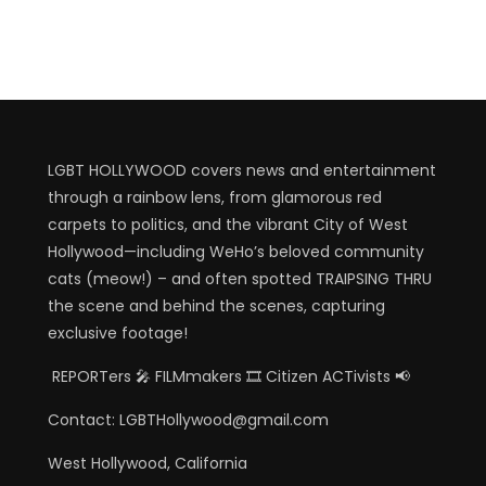
LGBT HOLLYWOOD covers news and entertainment
through a rainbow lens, from glamorous red
carpets to politics, and the vibrant City of West
Hollywood—including WeHo’s beloved community
cats (meow!) – and often spotted TRAIPSING THRU
the scene and behind the scenes, capturing
exclusive footage!
REPORTers 🎤 FILMmakers 🎞️ Citizen ACTivists 📢
Contact: LGBTHollywood@gmail.com
West Hollywood, California