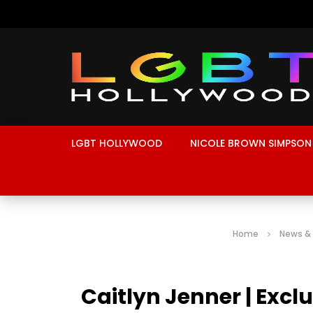
LGBT HOLLYWOOD
NICOLE BROWN SIMPSON
Home
News &
Caitlyn Jenner | Exc