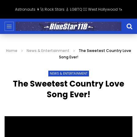
Astronauts 👩‍🚀 Rock Stars 🎸 LGBTQ 🏳️‍🌈 West Hollywood 🦄
Home
News & Entertainment
The Sweetest Country Love
Song Ever!
NEWS & ENTERTAINMENT
The Sweetest Country Love
Song Ever!