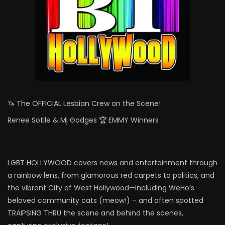
🦄 The OFFICIAL Lesbian Crew on the Scene!
Renee Sotile & Mj Godges 🏆 EMMY Winners
LGBT HOLLYWOOD covers news and entertainment through
a rainbow lens, from glamorous red carpets to politics, and
the vibrant City of West Hollywood—including WeHo’s
beloved community cats (meow!) – and often spotted
TRAIPSING THRU the scene and behind the scenes,