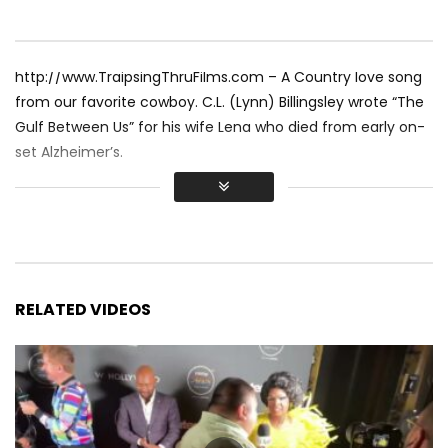
http://www.TraipsingThruFilms.com – A Country love song
from our favorite cowboy. C.L. (Lynn) Billingsley wrote “The
Gulf Between Us” for his wife Lena who died from early on-
set Alzheimer’s.
RELATED VIDEOS