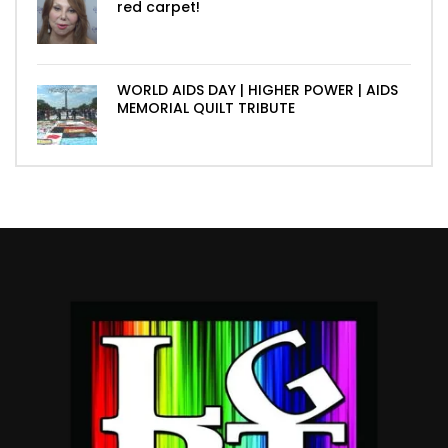
red carpet!
WORLD AIDS DAY | HIGHER POWER | AIDS
MEMORIAL QUILT TRIBUTE