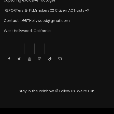
capturing exclusive footage!
REPORTers 🎤 FILMmakers 🎞️ Citizen ACTivists 📢
Contact: LGBTHollywood@gmail.com
West Hollywood, California
Stay in the Rainbow 🌈 Follow Us. We’re Fun.