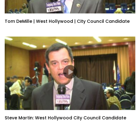
Tom DeMille | West Hollywood | City Council Candidate
Steve Martin: West Hollywood City Council Candidate