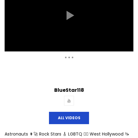
Auto Next
Theater
0 Comments
BlueStar118
ALL VIDEOS
Astronauts 👩‍🚀 Rock Stars 🎸 LGBTQ 🏳️‍🌈 West Hollywood 🦄