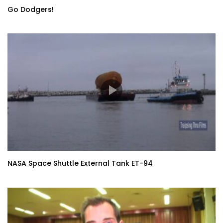
Go Dodgers!
NASA Space Shuttle External Tank ET-94