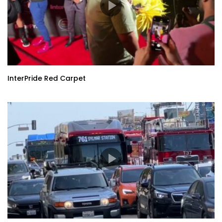
InterPride Red Carpet