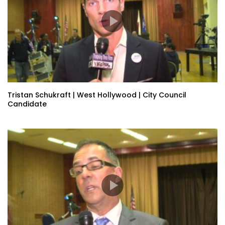
Tristan Schukraft | West Hollywood | City Council
Candidate