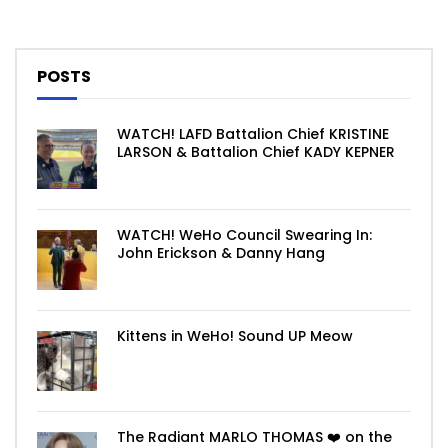
POSTS
WATCH! LAFD Battalion Chief KRISTINE
LARSON & Battalion Chief KADY KEPNER
WATCH! WeHo Council Swearing In:
John Erickson & Danny Hang
Kittens in WeHo! Sound UP Meow
The Radiant MARLO THOMAS ❤️ on the