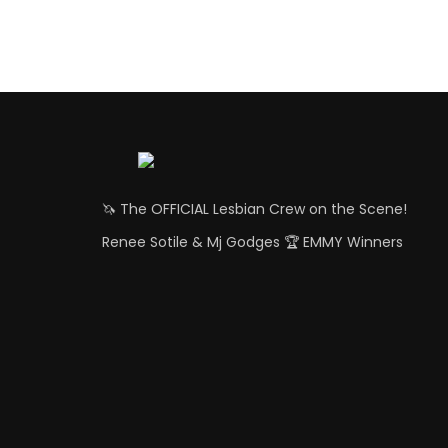
🦄 The OFFICIAL Lesbian Crew on the Scene!
Renee Sotile & Mj Godges 🏆 EMMY Winners