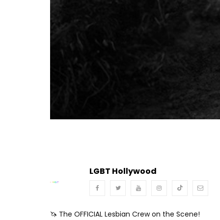
Turn Off Light
Share
LGBT Hollywood
🦄 The OFFICIAL Lesbian Crew on the Scene!