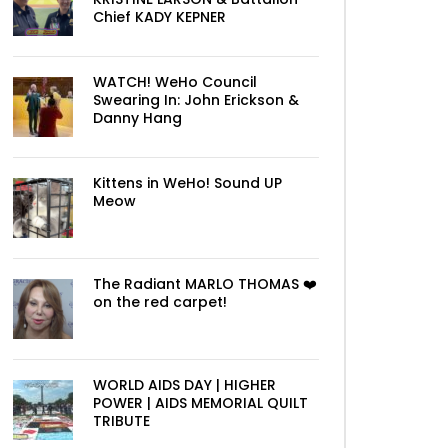
Chief KADY KEPNER
WATCH! WeHo Council
Swearing In: John Erickson &
Danny Hang
Kittens in WeHo! Sound UP
Meow
The Radiant MARLO THOMAS ❤️
on the red carpet!
WORLD AIDS DAY | HIGHER
POWER | AIDS MEMORIAL QUILT
TRIBUTE