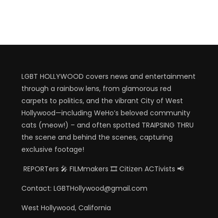
LGBT HOLLYWOOD covers news and entertainment
through a rainbow lens, from glamorous red
carpets to politics, and the vibrant City of West
Hollywood—including WeHo’s beloved community
cats (meow!) – and often spotted TRAIPSING THRU
the scene and behind the scenes, capturing
exclusive footage!
REPORTers 🎤 FILMmakers 🎞️ Citizen ACTivists 📢
Contact: LGBTHollywood@gmail.com
West Hollywood, California