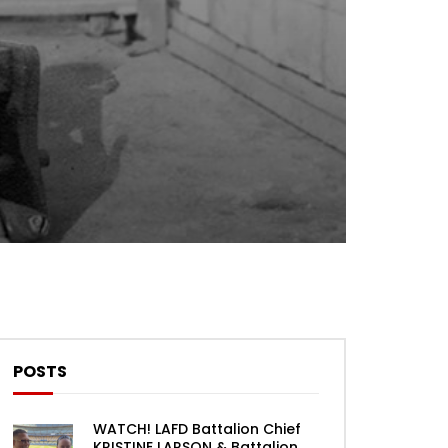
Theater
0 Comments
POSTS
WATCH! LAFD Battalion Chief
KRISTINE LARSON & Battalion