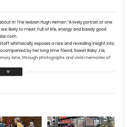
out it! The lesbian Hugh Hefner! “A lively portrait of one
re likely to meet. Full of life, energy and bawdy good
Radar.com
 Staff whimsically exposes a rare and revealing insight into
 Accompanied by her long time friend, Sweet Baby J’ai,
emory lane, through photographs and vivid memories of
 New York City and Los Angeles.
ly 25, 2015
 Renee Sotile & Mj Godges
wood