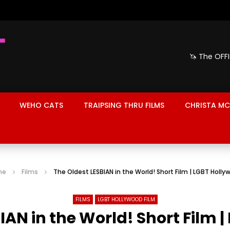
🦄 The OFF
WEHO CATS
TRAIPSING THRU FILMS
CHRISTA MC
me
Films
The Oldest LESBIAN in the World! Short Film | LGBT Holl
FILMS
LGBT HOLLYWOOD FILM
IAN in the World! Short Film 