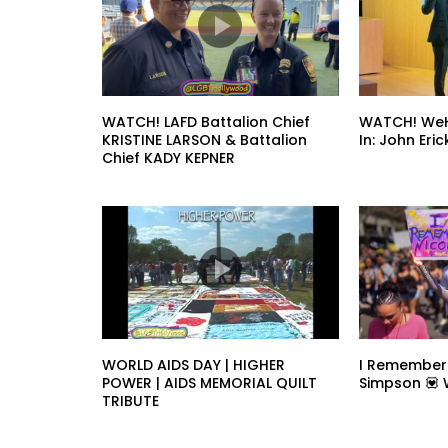
WATCH! LAFD Battalion Chief
WATCH! WeH
KRISTINE LARSON & Battalion
In: John Er
Chief KADY KEPNER
WORLD AIDS DAY | HIGHER
I Remember
POWER | AIDS MEMORIAL QUILT
Simpson 💟
TRIBUTE