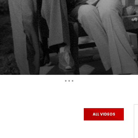
Auto Next
ALL VIDEOS