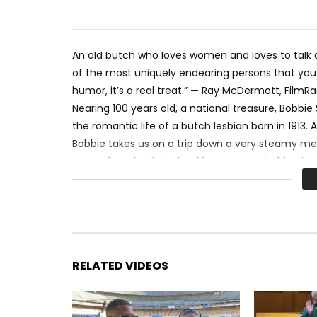
An old butch who loves women and loves to talk ab
of the most uniquely endearing persons that you a
humor, it’s a real treat.” — Ray McDermott, Film
Nearing 100 years old, a national treasure, Bobbie
the romantic life of a butch lesbian born in 1913.
Bobbie takes us on a trip down a very steamy m
many decades living her life as an out lesbian in
Godspeed Dorothy “Bobbie” Staff June 15, 1913 – Ju
Film by: The OFFICIAL Lesbian Crew on the scene:
Stay in the Rainbow and SUBSCRIBE to LGBT Holly
RELATED VIDEOS
Circus tent graphic curtesy of XXO.ME
#Lesbian #Butch #lgbt