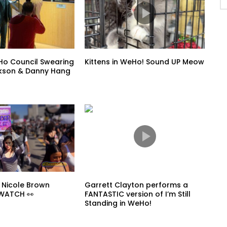
o Council Swearing
Kittens in WeHo! Sound UP Meow
ickson & Danny Hang
 Nicole Brown
Garrett Clayton performs a
 WATCH 👀
FANTASTIC version of I’m Still
Standing in WeHo!