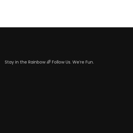
Stay in the Rainbow 🌈 Follow Us. We’re Fun.