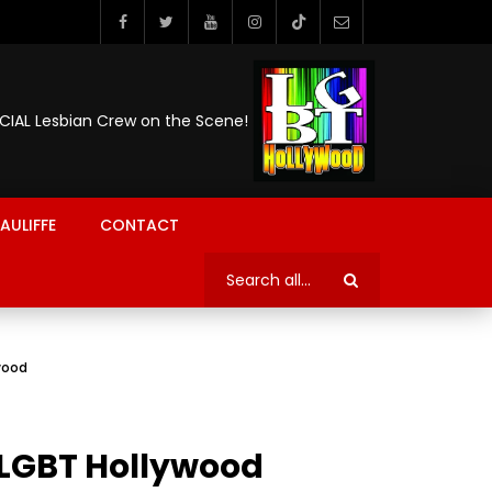
ICIAL Lesbian Crew on the Scene!
AULIFFE
CONTACT
ywood
| LGBT Hollywood