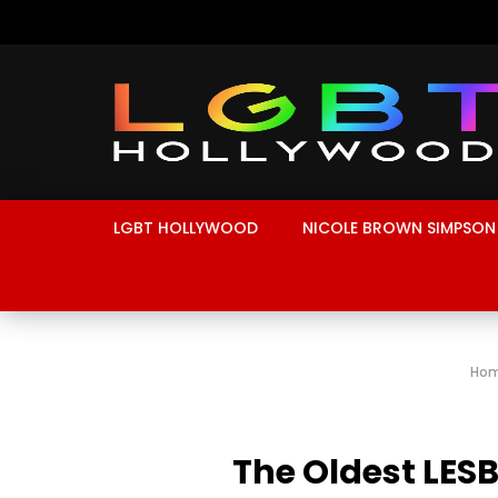
LGBT HOLLYWOOD
NICOLE BROWN SIMPSON
Ho
The Oldest LESB