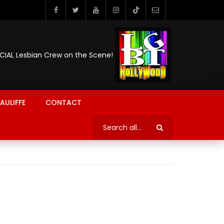
ICIAL Lesbian Crew on the Scene!
AULIFFE
CONTACT