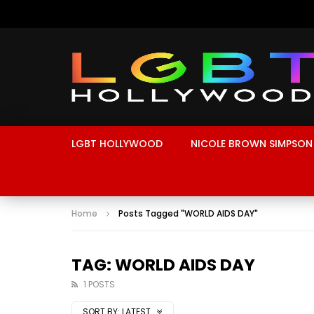
LGBT HOLLYWOOD
NICOLE BROWN SIMPSON
Home
Posts Tagged "WORLD AIDS DAY"
TAG: WORLD AIDS DAY
1 POSTS
SORT BY:
LATEST