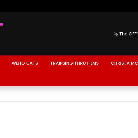
🦄 The OFF
WEHO CATS
TRAIPSING THRU FILMS
CHRISTA MC