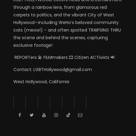
through a rainbow lens, from glamorous red
carpets to politics, and the vibrant City of West
Hollywood—including WeHo’s beloved community
cats (meow!) – and often spotted TRAIPSING THRU
the scene and behind the scenes, capturing
exclusive footage!
REPORTers 🎤 FILMmakers 🎞️ Citizen ACTivists 📢
Contact: LGBTHollywood@gmail.com
West Hollywood, California