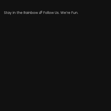
Stay in the Rainbow 🌈 Follow Us. We’re Fun.