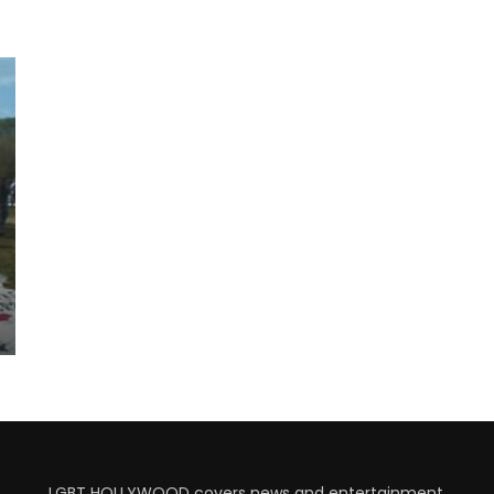
LGBT HOLLYWOOD covers news and entertainment