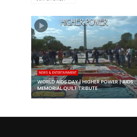
NEWS & ENTERTAINMENT
WORLD AIDS DAY | HIGHER POWER | AIDS
MEMORIAL QUILT TRIBUTE