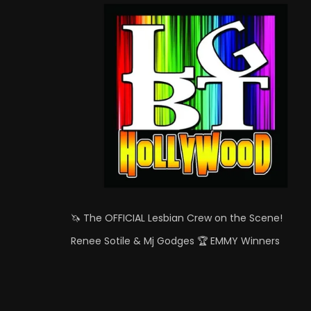
🦄 The OFFICIAL Lesbian Crew on the Scene!
Renee Sotile & Mj Godges 🏆 EMMY Winners