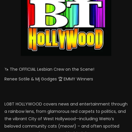
🦄 The OFFICIAL Lesbian Crew on the Scene!
Renee Sotile & Mj Godges 🏆 EMMY Winners
LGBT HOLLYWOOD covers news and entertainment through
a rainbow lens, from glamorous red carpets to politics, and
the vibrant City of West Hollywood—including WeHo’s
beloved community cats (meow!) – and often spotted