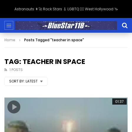
Astronauts 👩‍🚀 Rock Stars 🎸 LGBTQ 🏳️‍🌈 West Hollywood 🦄
Home
Posts Tagged "teacher in space"
TAG: TEACHER IN SPACE
1 POSTS
SORT BY:
LATEST
01:37