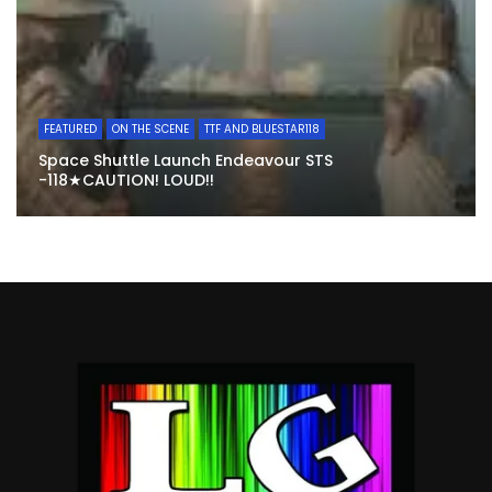
FEATURED
ON THE SCENE
TTF AND BLUESTAR118
Space Shuttle Launch Endeavour STS
-118★CAUTION! LOUD!!