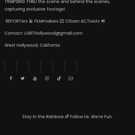
TRAIPSING THRU the scene and behind the scenes,
capturing exclusive footage!
REPORTers 🎤 FILMmakers 🎞️ Citizen ACTivists 📢
Contact: LGBTHollywood@gmail.com
West Hollywood, California
Stay in the Rainbow 🌈 Follow Us. We’re Fun.