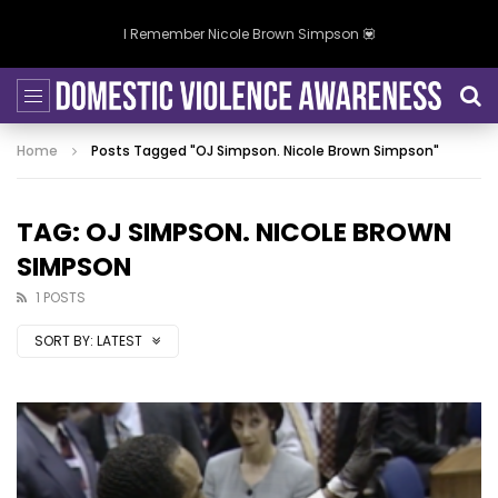
I Remember Nicole Brown Simpson 💟
Home
Posts Tagged "OJ Simpson. Nicole Brown Simpson"
TAG: OJ SIMPSON. NICOLE BROWN
SIMPSON
1 POSTS
SORT BY:
LATEST