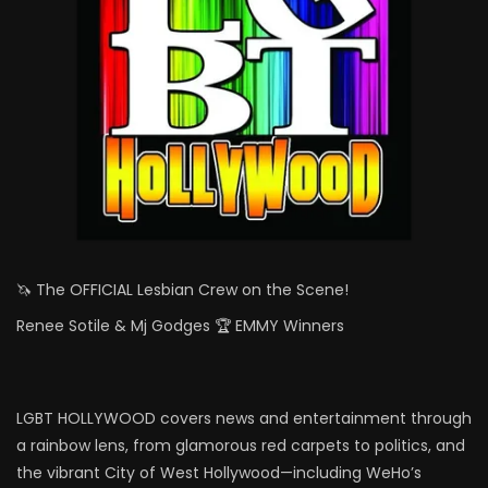
🦄 The OFFICIAL Lesbian Crew on the Scene!
Renee Sotile & Mj Godges 🏆 EMMY Winners
LGBT HOLLYWOOD covers news and entertainment through
a rainbow lens, from glamorous red carpets to politics, and
the vibrant City of West Hollywood—including WeHo’s