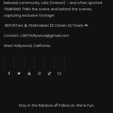
beloved community cats (meow!) – and often spotted
TRAIPSING THRU the scene and behind the scenes,
capturing exclusive footage!
REPORTers 🎤 FILMmakers 🎞️ Citizen ACTivists 📢
Contact: LGBTHollywood@gmail.com
West Hollywood, California
Stay in the Rainbow 🌈 Follow Us. We’re Fun.