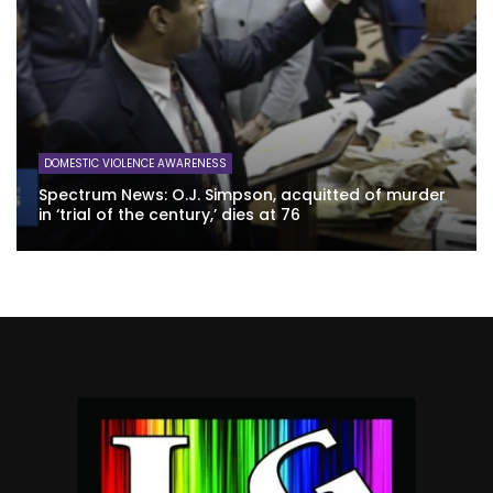
DOMESTIC VIOLENCE AWARENESS
Spectrum News: O.J. Simpson, acquitted of murder
in ‘trial of the century,’ dies at 76