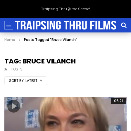
Traipsing Thru 🎬 the Scene!
Home
Posts Tagged "Bruce Vilanch"
TAG: BRUCE VILANCH
1 POSTS
SORT BY:
LATEST
06:21