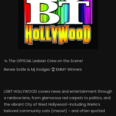
🦄 The OFFICIAL Lesbian Crew on the Scene!
Renee Sotile & Mj Godges 🏆 EMMY Winners
LGBT HOLLYWOOD covers news and entertainment through
a rainbow lens, from glamorous red carpets to politics, and
the vibrant City of West Hollywood—including WeHo’s
beloved community cats (meow!) – and often spotted