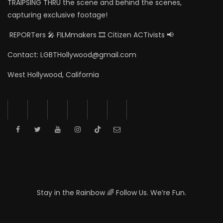
TRAIPSING THRU the scene and behind the scenes,
capturing exclusive footage!
REPORTers 🎤 FILMmakers 🎞️ Citizen ACTivists 📢
Contact: LGBTHollywood@gmail.com
West Hollywood, California
Stay in the Rainbow 🌈 Follow Us. We’re Fun.