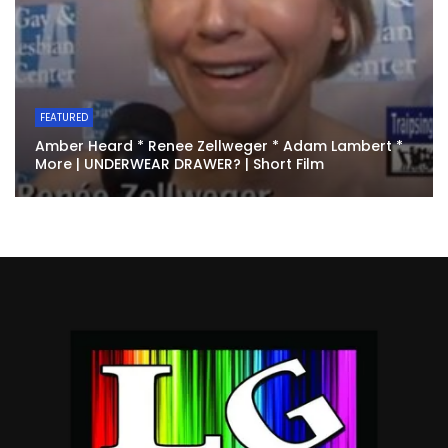
FEATURED
Amber Heard * Renee Zellweger * Adam Lambert *
More | UNDERWEAR DRAWER? | Short Film