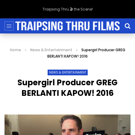
Traipsing Thru 🎬 the Scene!
Home
News & Entertainment
Supergirl Producer GREG
BERLANTI KAPOW! 2016
NEWS & ENTERTAINMENT
Supergirl Producer GREG
BERLANTI KAPOW! 2016