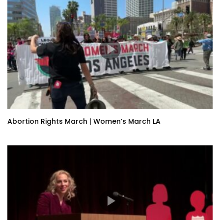
Abortion Rights March | Women’s March LA