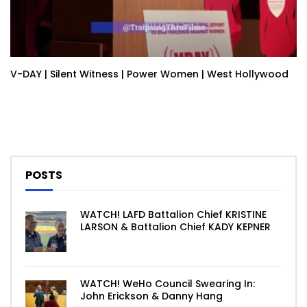
V-DAY | Silent Witness | Power Women | West Hollywood
POSTS
WATCH! LAFD Battalion Chief KRISTINE
LARSON & Battalion Chief KADY KEPNER
WATCH! WeHo Council Swearing In:
John Erickson & Danny Hang