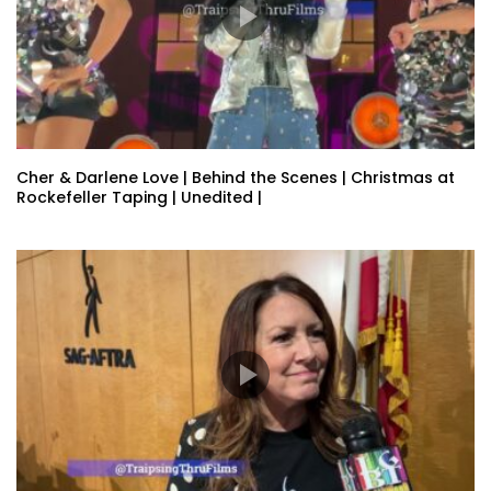
Cher & Darlene Love | Behind the Scenes | Christmas at
Rockefeller Taping | Unedited |