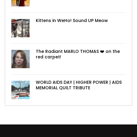
Kittens in WeHo! Sound UP Meow
The Radiant MARLO THOMAS ❤️ on the
red carpet!
WORLD AIDS DAY | HIGHER POWER | AIDS
MEMORIAL QUILT TRIBUTE