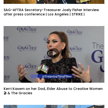
SAG-AFTRA Secretary-Treasurer Joely Fisher interview
after press conference | Los Angeles | STRIKE |
Kerri Kasem on her Dad, Elder Abuse to Creative Women
🎬 & The Gracies