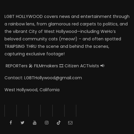
LGBT HOLLYWOOD covers news and entertainment through
a rainbow lens, from glamorous red carpets to politics, and
the vibrant City of West Hollywood—including WeHo’s
beloved community cats (meow!) – and often spotted
TRAIPSING THRU the scene and behind the scenes,
capturing exclusive footage!
REPORTers 🎤 FILMmakers 🎞️ Citizen ACTivists 📢
Contact: LGBTHollywood@gmail.com
West Hollywood, California