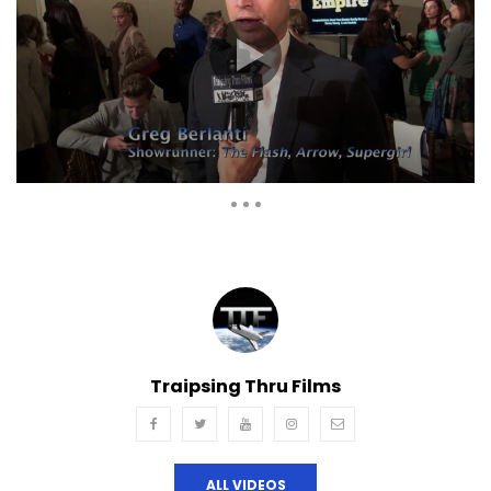
Auto Next
Theater
0 Comments
Traipsing Thru Films
ALL VIDEOS