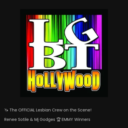
🦄 The OFFICIAL Lesbian Crew on the Scene!
Renee Sotile & Mj Godges 🏆 EMMY Winners