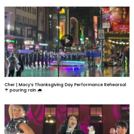
Cher | Macy’s Thanksgiving Day Performance Rehearsal
☔️ pouring rain 🌧️