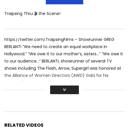
Traipsing Thru 🎬 the Scene!
https://twitter.com/TraipsingFilms – Showrunner GREG
BERLANTI “We need to create an equal workplace in
Hollywood.“ “We owe it to our mother’s, sisters…” “We owe it
to our audience…” BERLANTI, showrunner of several TV
shows including The Flash, Arrow, Supergirl was honored at
the Alliance of Women Directors (AWD) Gala for his
outstanding support of women directors. He was
introduced by JULIE PLEC writer of The Vampire Diaries.
Beverly Hills, CA 2016
http://www.TraipsingThruFilms.com
https://www.LGBTHollywood.net
Keep the Love going and SUBSCRIBE to Traipsing Thru Films!
RELATED VIDEOS