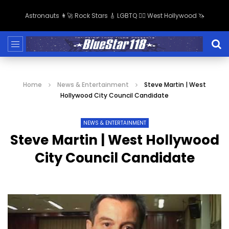
Astronauts 👩‍🚀 Rock Stars 🎸 LGBTQ 🏳️‍🌈 West Hollywood 🦄
Home
News & Entertainment
Steve Martin | West
Hollywood City Council Candidate
NEWS & ENTERTAINMENT
Steve Martin | West Hollywood
City Council Candidate