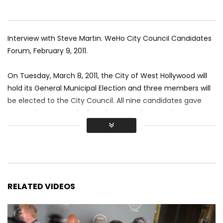
Interview with Steve Martin. WeHo City Council Candidates
Forum, February 9, 2011.
On Tuesday, March 8, 2011, the City of West Hollywood will
hold its General Municipal Election and three members will
be elected to the City Council. All nine candidates gave
personal messages before the Forum began. The
candidates in alphabetical order are: Mito Aviles, John
D’Amico, Mark Gonzaga, John Heilman, Lindsey Horvath,
Lucas John, Abbe Land, Steve Martin and Scott Schmidt.
Video by Renee Sotile & Mary Jo Godges
RELATED VIDEOS
#WestHollywood #SteveMartin #LGBT