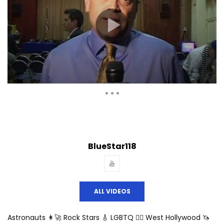
Auto Next
Theater
0 Comments
BlueStar118
ALL VIDEOS
Astronauts 👩‍🚀 Rock Stars 🎸 LGBTQ 🏳️‍🌈 West Hollywood 🦄