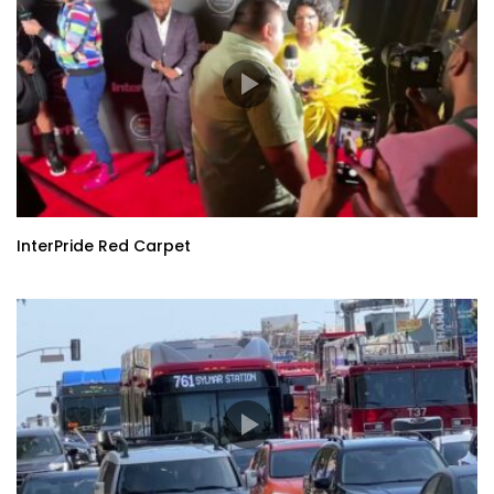
InterPride Red Carpet