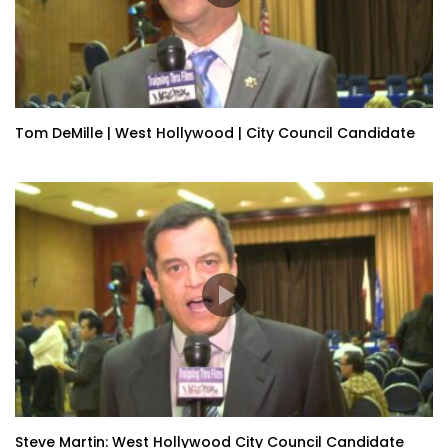
Tom DeMille | West Hollywood | City Council Candidate
Steve Martin: West Hollywood City Council Candidate