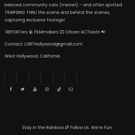
beloved community cats (meow!) – and often spotted
TRAIPSING THRU the scene and behind the scenes,
capturing exclusive footage!
REPORTers 🎤 FILMmakers 🎞️ Citizen ACTivists 📢
Contact: LGBTHollywood@gmail.com
West Hollywood, California
Stay in the Rainbow 🌈 Follow Us. We’re Fun.