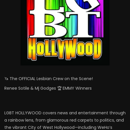
🦄 The OFFICIAL Lesbian Crew on the Scene!
Renee Sotile & Mj Godges 🏆 EMMY Winners
LGBT HOLLYWOOD covers news and entertainment through
a rainbow lens, from glamorous red carpets to politics, and
the vibrant City of West Hollywood—including WeHo’s