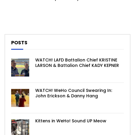
POSTS
WATCH! LAFD Battalion Chief KRISTINE
LARSON & Battalion Chief KADY KEPNER
WATCH! WeHo Council Swearing In:
John Erickson & Danny Hang
Kittens in WeHo! Sound UP Meow