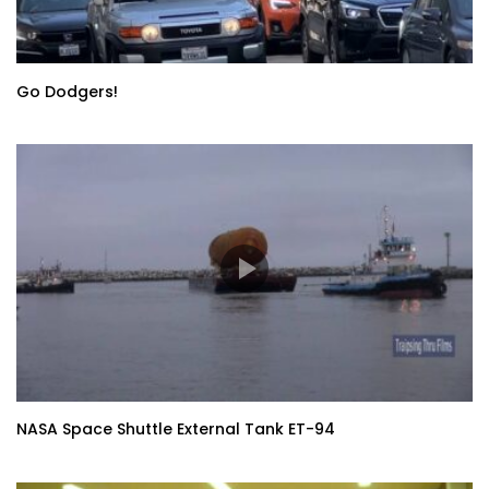
Go Dodgers!
NASA Space Shuttle External Tank ET-94