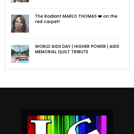
The Radiant MARLO THOMAS ❤️ on the
red carpet!
WORLD AIDS DAY | HIGHER POWER | AIDS
MEMORIAL QUILT TRIBUTE