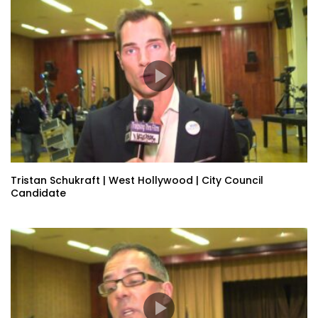
Tristan Schukraft | West Hollywood | City Council
Candidate