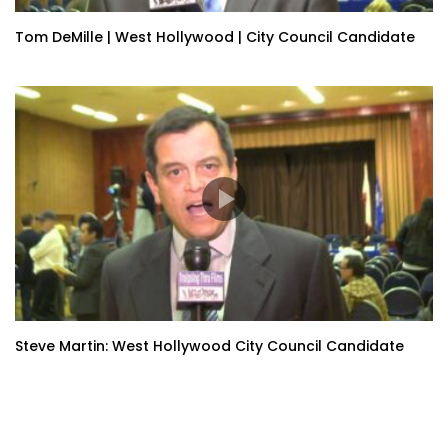
Tom DeMille | West Hollywood | City Council Candidate
Steve Martin: West Hollywood City Council Candidate