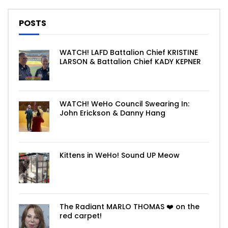
POSTS
WATCH! LAFD Battalion Chief KRISTINE
LARSON & Battalion Chief KADY KEPNER
WATCH! WeHo Council Swearing In:
John Erickson & Danny Hang
Kittens in WeHo! Sound UP Meow
The Radiant MARLO THOMAS ❤️ on the
red carpet!