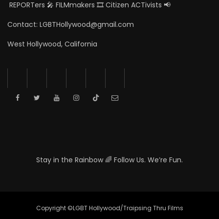
REPORTers 🎤 FILMmakers 🎞️ Citizen ACTivists 📢
Contact: LGBTHollywood@gmail.com
West Hollywood, California
Stay in the Rainbow 🌈 Follow Us. We’re Fun.
Copyright ©LGBT Hollywood/Traipsing Thru Films