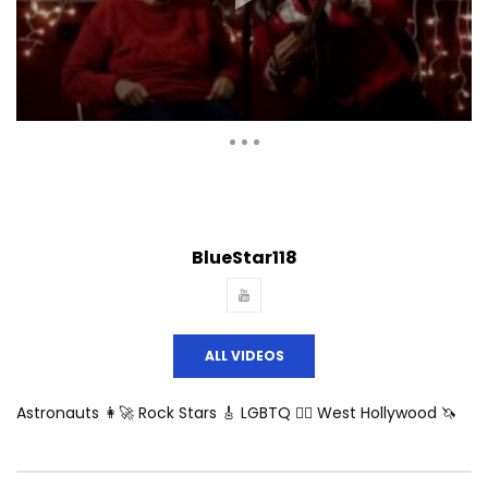
Auto Next
Theater
0 Comments
BlueStar118
ALL VIDEOS
Astronauts 👩‍🚀 Rock Stars 🎸 LGBTQ 🏳️‍🌈 West Hollywood 🦄