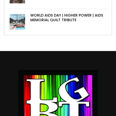
WORLD AIDS DAY | HIGHER POWER | AIDS
MEMORIAL QUILT TRIBUTE