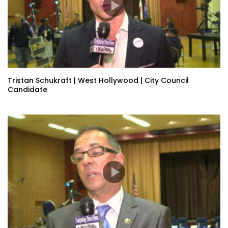
Tristan Schukraft | West Hollywood | City Council
Candidate