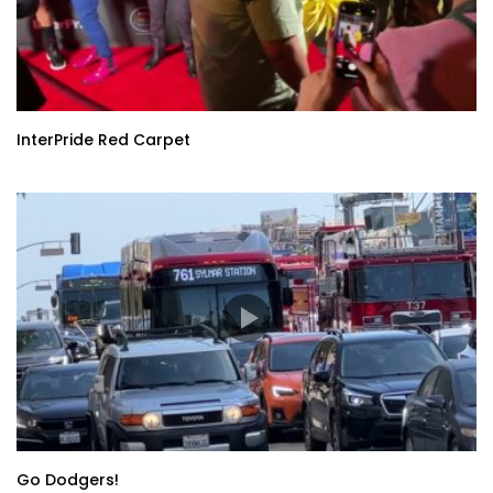
InterPride Red Carpet
Go Dodgers!