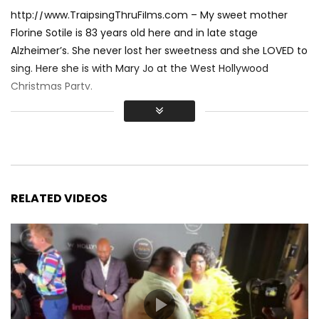
http://www.TraipsingThruFilms.com – My sweet mother
Florine Sotile is 83 years old here and in late stage
Alzheimer’s. She never lost her sweetness and she LOVED to
sing. Here she is with Mary Jo at the West Hollywood
Christmas Party.
RELATED VIDEOS