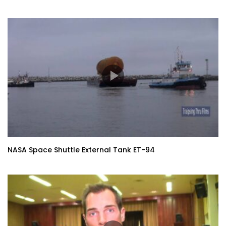
NASA Space Shuttle External Tank ET-94