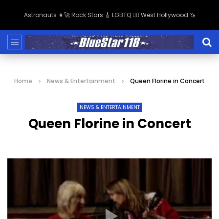
Astronauts 👩‍🚀 Rock Stars 🎸 LGBTQ 🏳️‍🌈 West Hollywood 🦄
Home
News & Entertainment
Queen Florine in Concert
NEWS & ENTERTAINMENT
Queen Florine in Concert