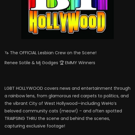
🦄 The OFFICIAL Lesbian Crew on the Scene!
Renee Sotile & Mj Godges 🏆 EMMY Winners
LGBT HOLLYWOOD covers news and entertainment through
a rainbow lens, from glamorous red carpets to politics, and
the vibrant City of West Hollywood—including WeHo’s
beloved community cats (meow!) – and often spotted
TRAIPSING THRU the scene and behind the scenes,
capturing exclusive footage!