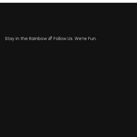
Stay in the Rainbow 🌈 Follow Us. We’re Fun.