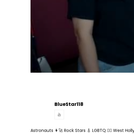
Turn Off Light
Share
BlueStar118
Astronauts 👩‍🚀 Rock Stars 🎸 LGBTQ 🏳️‍🌈 West Hol