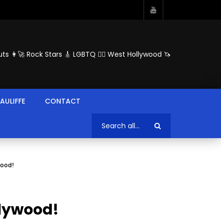
ts 👩‍🚀 Rock Stars 🎸 LGBTQ 🏳️‍🌈 West Hollywood 🦄
AULIFFE
CONTACT
wood!
llywood!