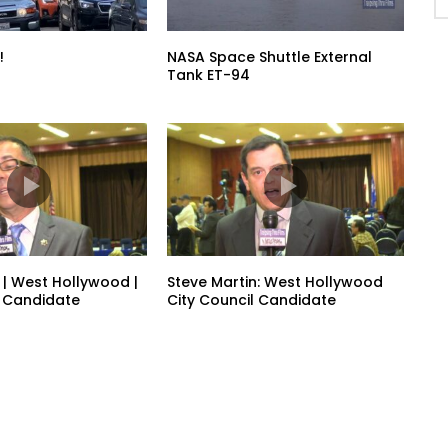
!
NASA Space Shuttle External
Tank ET-94
 | West Hollywood |
Steve Martin: West Hollywood
l Candidate
City Council Candidate