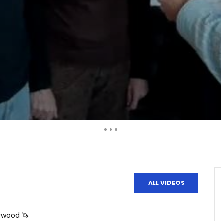
Auto Next
ALL VIDEOS
lywood 🦄