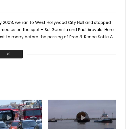
y 2008, we ran to West Hollywood City Hall and stopped
ed us on the spot – Sal Guerrilla and Paul Arevalo. Here
ast to marry before the passing of Prop 8. Renee Sotile &