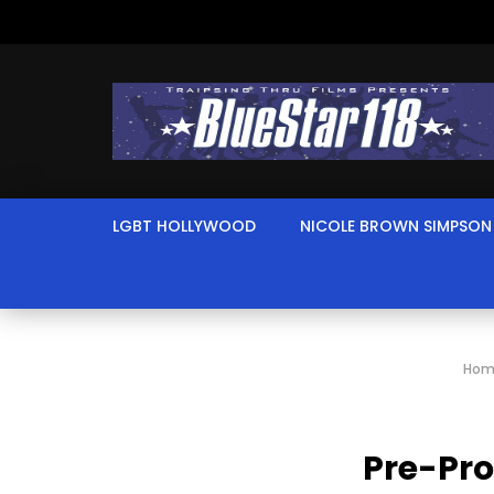
LGBT HOLLYWOOD
NICOLE BROWN SIMPSON
Hom
Pre-Pro