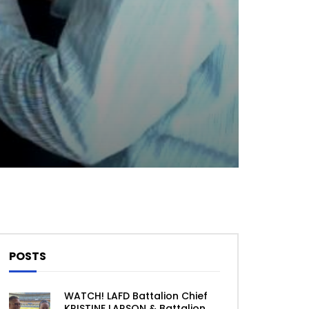
Theater
0 Comments
POSTS
WATCH! LAFD Battalion Chief
KRISTINE LARSON & Battalion