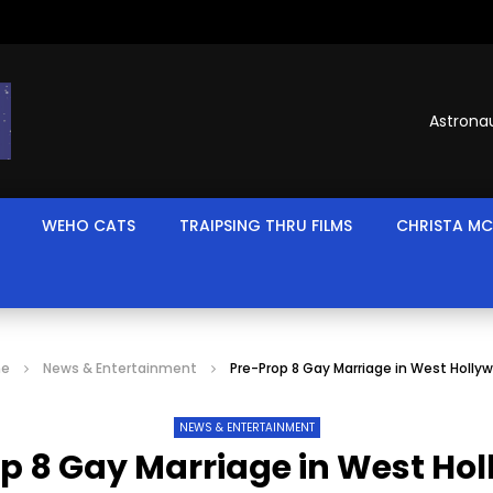
Astronau
WEHO CATS
TRAIPSING THRU FILMS
CHRISTA MC
e
News & Entertainment
Pre-Prop 8 Gay Marriage in West Holly
NEWS & ENTERTAINMENT
p 8 Gay Marriage in West Ho