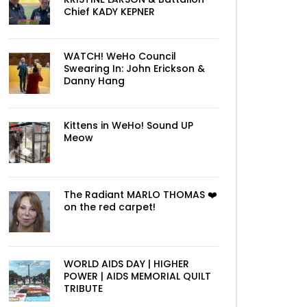
Chief KADY KEPNER
WATCH! WeHo Council
Swearing In: John Erickson &
Danny Hang
Kittens in WeHo! Sound UP
Meow
The Radiant MARLO THOMAS ❤️
on the red carpet!
WORLD AIDS DAY | HIGHER
POWER | AIDS MEMORIAL QUILT
TRIBUTE