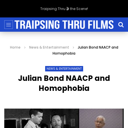
Traipsing Thru 🎬 the Scene!
Home
News & Entertainment
Julian Bond NAACP and
Homophobia
NEWS & ENTERTAINMENT
Julian Bond NAACP and
Homophobia