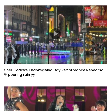
Cher | Macy’s Thanksgiving Day Performance Rehearsal
☔️ pouring rain 🌧️