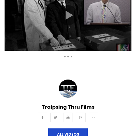
Auto Next
Theater
0 Comments
Traipsing Thru Films
ALL VIDEOS