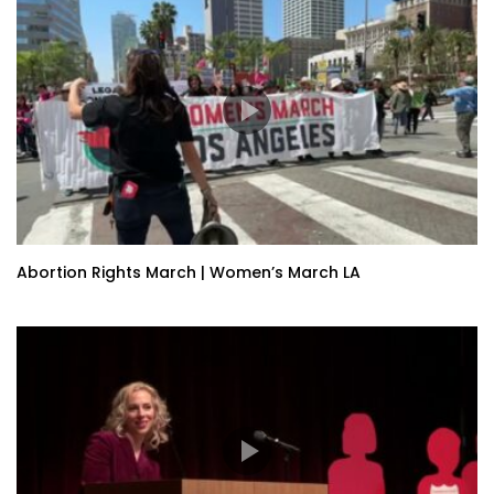
Abortion Rights March | Women’s March LA