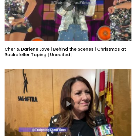
Cher & Darlene Love | Behind the Scenes | Christmas at
Rockefeller Taping | Unedited |