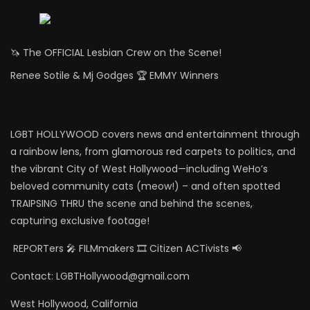
🦄 The OFFICIAL Lesbian Crew on the Scene!
Renee Sotile & Mj Godges 🏆 EMMY Winners
LGBT HOLLYWOOD covers news and entertainment through
a rainbow lens, from glamorous red carpets to politics, and
the vibrant City of West Hollywood—including WeHo’s
beloved community cats (meow!) – and often spotted
TRAIPSING THRU the scene and behind the scenes,
capturing exclusive footage!
REPORTers 🎤 FILMmakers 🎞️ Citizen ACTivists 📢
Contact: LGBTHollywood@gmail.com
West Hollywood, California