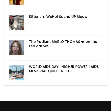
Kittens in WeHo! Sound UP Meow
The Radiant MARLO THOMAS ❤️ on the
red carpet!
WORLD AIDS DAY | HIGHER POWER | AIDS
MEMORIAL QUILT TRIBUTE