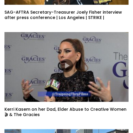
SAG-AFTRA Secretary-Treasurer Joely Fisher interview
after press conference | Los Angeles | STRIKE |
Kerri Kasem on her Dad, Elder Abuse to Creative Women
🎬 & The Gracies