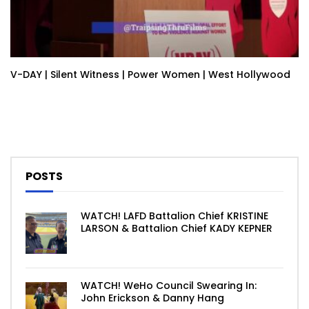
V-DAY | Silent Witness | Power Women | West Hollywood
POSTS
WATCH! LAFD Battalion Chief KRISTINE
LARSON & Battalion Chief KADY KEPNER
WATCH! WeHo Council Swearing In:
John Erickson & Danny Hang