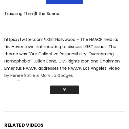
Traipsing Thru 🎬 the Scene!
https://twitter.com/LGBTHollywood – The NAACP held its
first-ever town hall meeting to discuss LGBT issues. The
theme was “Our Collective Responsibility: Overcoming
Homophobia”. Julian Bond, Civil Rights Icon and Chairman
Emeritus NAACP, addresses the NAACP. Los Angeles. Video
by Renee Sotile & Mary Jo Godges
https://twitter.com/TraipsingFilms
RELATED VIDEOS