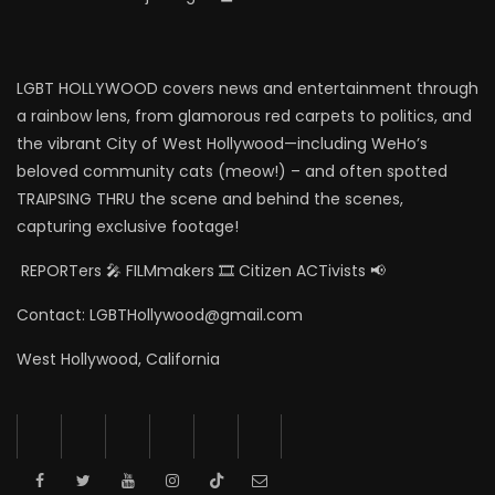
LGBT HOLLYWOOD covers news and entertainment through
a rainbow lens, from glamorous red carpets to politics, and
the vibrant City of West Hollywood—including WeHo’s
beloved community cats (meow!) – and often spotted
TRAIPSING THRU the scene and behind the scenes,
capturing exclusive footage!
REPORTers 🎤 FILMmakers 🎞️ Citizen ACTivists 📢
Contact: LGBTHollywood@gmail.com
West Hollywood, California