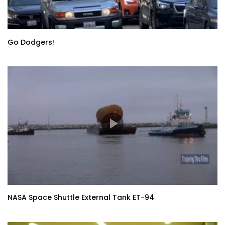
Go Dodgers!
NASA Space Shuttle External Tank ET-94