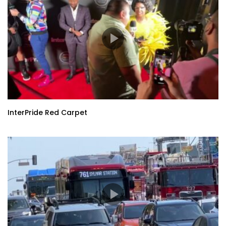
InterPride Red Carpet