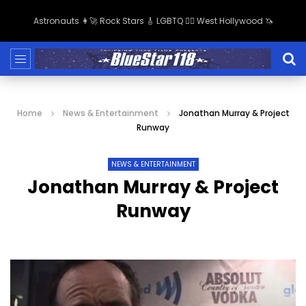
Astronauts 👩‍🚀 Rock Stars 🎸 LGBTQ 🏳️‍🌈 West Hollywood 🦄
Home
News & Entertainment
Jonathan Murray & Project
Runway
NEWS & ENTERTAINMENT
Jonathan Murray & Project
Runway