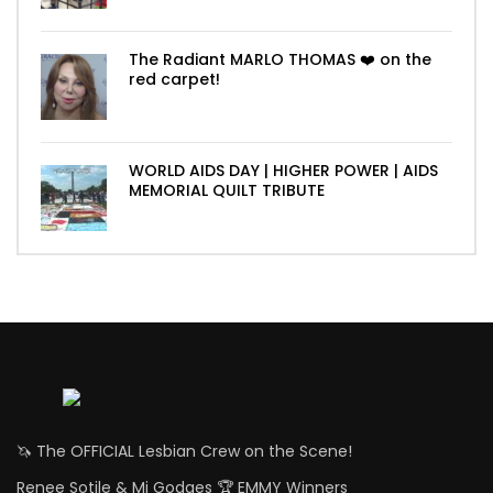
The Radiant MARLO THOMAS ❤️ on the
red carpet!
WORLD AIDS DAY | HIGHER POWER | AIDS
MEMORIAL QUILT TRIBUTE
🦄 The OFFICIAL Lesbian Crew on the Scene!
Renee Sotile & Mj Godges 🏆 EMMY Winners