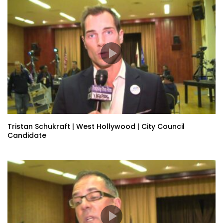
Tristan Schukraft | West Hollywood | City Council
Candidate