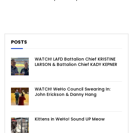
POSTS
WATCH! LAFD Battalion Chief KRISTINE
LARSON & Battalion Chief KADY KEPNER
WATCH! WeHo Council Swearing In:
John Erickson & Danny Hang
Kittens in WeHo! Sound UP Meow