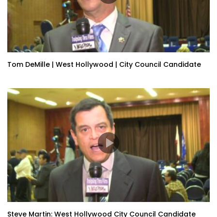
Tom DeMille | West Hollywood | City Council Candidate
Steve Martin: West Hollywood City Council Candidate