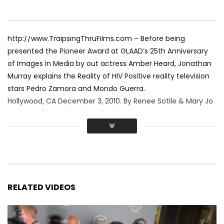
http://www.TraipsingThruFilms.com – Before being
presented the Pioneer Award at GLAAD’s 25th Anniversary
of Images in Media by out actress Amber Heard, Jonathan
Murray explains the Reality of HIV Positive reality television
stars Pedro Zamora and Mondo Guerra.
Hollywood, CA December 3, 2010. By Renee Sotile & Mary Jo
Godges of Traipsing Thru Films, inc.
RELATED VIDEOS