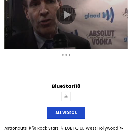
Auto Next
Theater
0 Comments
BlueStar118
ALL VIDEOS
Astronauts 👩‍🚀 Rock Stars 🎸 LGBTQ 🏳️‍🌈 West Hollywood 🦄