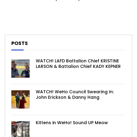
POSTS
WATCH! LAFD Battalion Chief KRISTINE
LARSON & Battalion Chief KADY KEPNER
WATCH! WeHo Council Swearing In:
John Erickson & Danny Hang
Kittens in WeHo! Sound UP Meow