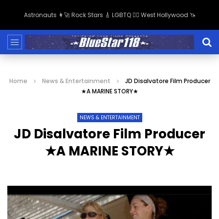
Astronauts 👩‍🚀 Rock Stars 🎸 LGBTQ 🏳️‍🌈 West Hollywood 🦄
Home
News & Entertainment
JD Disalvatore Film Producer
★A MARINE STORY★
NEWS & ENTERTAINMENT
JD Disalvatore Film Producer
★A MARINE STORY★