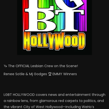
🦄 The OFFICIAL Lesbian Crew on the Scene!
Renee Sotile & Mj Godges 🏆 EMMY Winners
LGBT HOLLYWOOD covers news and entertainment through
a rainbow lens, from glamorous red carpets to politics, and
the vibrant City of West Hollywood—including WeHo’s