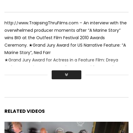
http://www.TraipsingThruFilms.com – An interview with the
overwhelmed producer moments after “A Marine Story”
wins BIG at the Outfest Film Festival 2010 Awards
Ceremony. ★Grand Jury Award for US Narrative Feature: “A
Marine Story”, Ned Farr
★Grand Jury Award for Actress in a Feature Film: Dreya
Weber, “A Marine Story” ★Audience Award for Narrative
Feature: “A Marine Story”, Ned Farr. Video by Renee Sotile &
Mary Jo Godges
RELATED VIDEOS