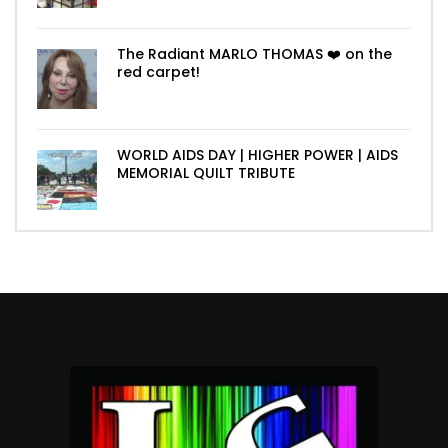
The Radiant MARLO THOMAS ❤️ on the
red carpet!
WORLD AIDS DAY | HIGHER POWER | AIDS
MEMORIAL QUILT TRIBUTE