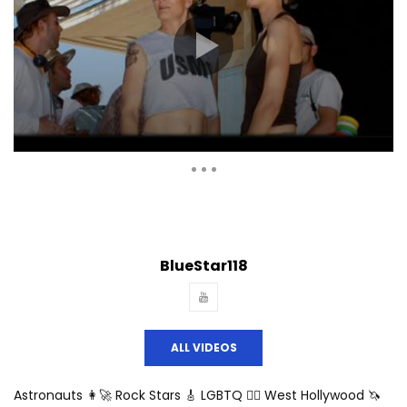
Auto Next
Theater
0 Comments
BlueStar118
ALL VIDEOS
Astronauts 👩‍🚀 Rock Stars 🎸 LGBTQ 🏳️‍🌈 West Hollywood 🦄