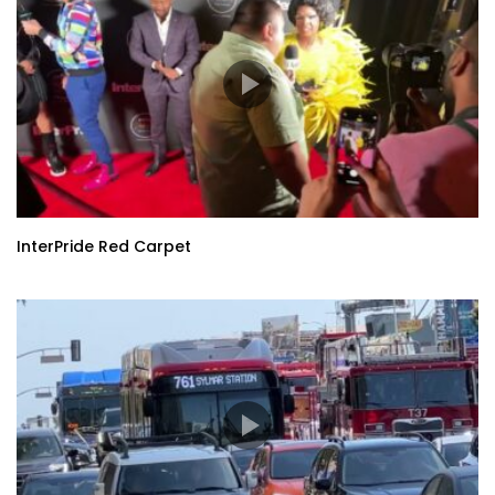
InterPride Red Carpet