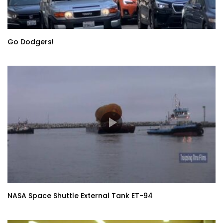
Go Dodgers!
NASA Space Shuttle External Tank ET-94