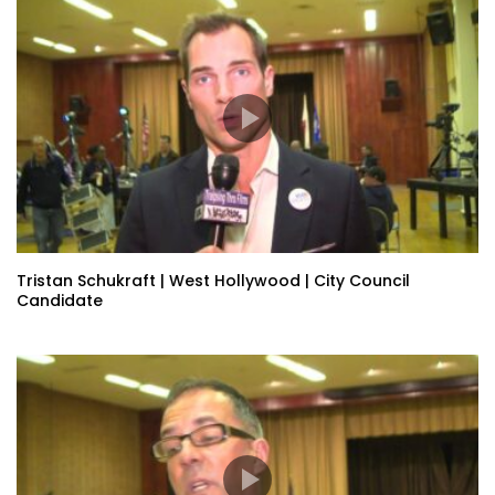
Tristan Schukraft | West Hollywood | City Council
Candidate