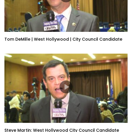
Tom DeMille | West Hollywood | City Council Candidate
Steve Martin: West Hollywood City Council Candidate