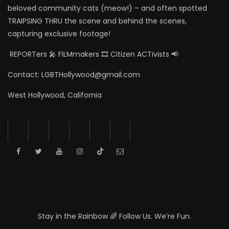
beloved community cats (meow!) – and often spotted
TRAIPSING THRU the scene and behind the scenes,
capturing exclusive footage!
REPORTers 🎤 FILMmakers 🎞️ Citizen ACTivists 📢
Contact: LGBTHollywood@gmail.com
West Hollywood, California
Stay in the Rainbow 🌈 Follow Us. We’re Fun.