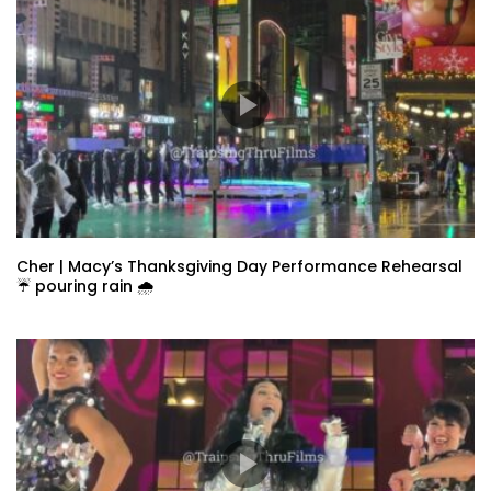
Cher | Macy’s Thanksgiving Day Performance Rehearsal
☔️ pouring rain 🌧️