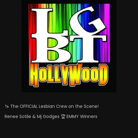
🦄 The OFFICIAL Lesbian Crew on the Scene!
Renee Sotile & Mj Godges 🏆 EMMY Winners