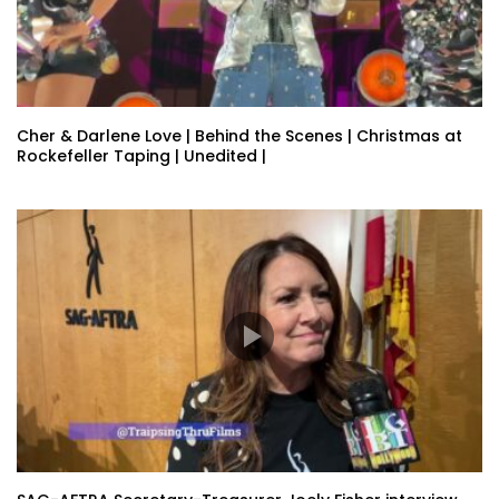
Cher & Darlene Love | Behind the Scenes | Christmas at
Rockefeller Taping | Unedited |