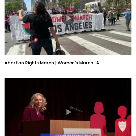
Abortion Rights March | Women’s March LA