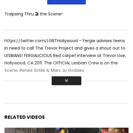
Traipsing Thru 🎬 the Scene!
https://twitter.com/LGBTHollywood – Fergie advises teens
in need to call The Trevor Project and gives a shout out to
LESBIANS! FERGALICIOUS Red carpet interview at Trevor Live,
Hollywood, CA 2011. The OFFICIAL Lesbian Crew is on the
Scene: Renee Sotile & Mary Jo Godges
RELATED VIDEOS