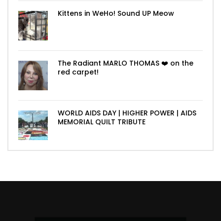
Kittens in WeHo! Sound UP Meow
The Radiant MARLO THOMAS ❤️ on the
red carpet!
WORLD AIDS DAY | HIGHER POWER | AIDS
MEMORIAL QUILT TRIBUTE