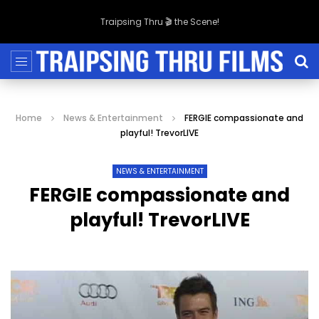
Traipsing Thru 🎬 the Scene!
Home
News & Entertainment
FERGIE compassionate and
playful! TrevorLIVE
NEWS & ENTERTAINMENT
FERGIE compassionate and
playful! TrevorLIVE