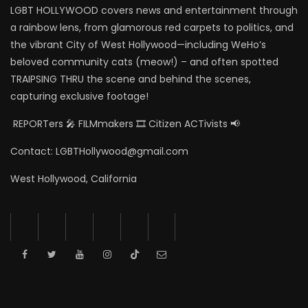
LGBT HOLLYWOOD covers news and entertainment through
a rainbow lens, from glamorous red carpets to politics, and
the vibrant City of West Hollywood—including WeHo’s
beloved community cats (meow!) – and often spotted
TRAIPSING THRU the scene and behind the scenes,
capturing exclusive footage!
REPORTers 🎤 FILMmakers 🎞️ Citizen ACTivists 📢
Contact: LGBTHollywood@gmail.com
West Hollywood, California