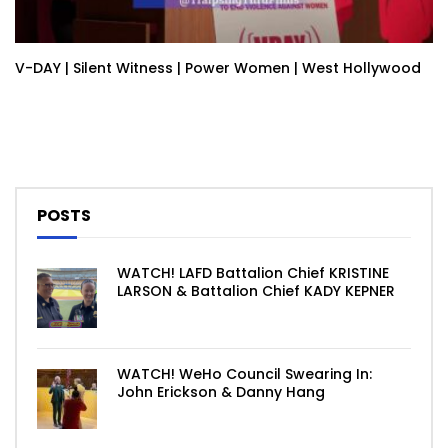
V-DAY | Silent Witness | Power Women | West Hollywood
POSTS
WATCH! LAFD Battalion Chief KRISTINE
LARSON & Battalion Chief KADY KEPNER
WATCH! WeHo Council Swearing In:
John Erickson & Danny Hang