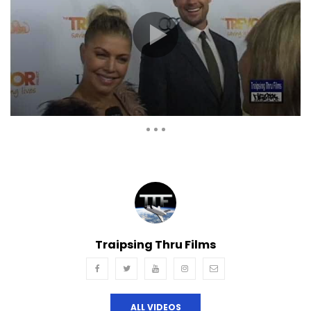
Auto Next
Theater
0 Comments
Traipsing Thru Films
ALL VIDEOS