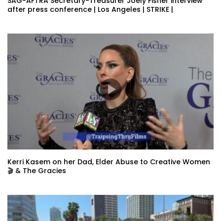
SAG-AFTRA Secretary-Treasurer Joely Fisher interview
after press conference | Los Angeles | STRIKE |
Kerri Kasem on her Dad, Elder Abuse to Creative Women
🎬 & The Gracies