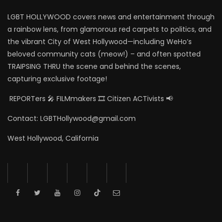
LGBT HOLLYWOOD covers news and entertainment through
a rainbow lens, from glamorous red carpets to politics, and
the vibrant City of West Hollywood—including WeHo’s
beloved community cats (meow!) – and often spotted
TRAIPSING THRU the scene and behind the scenes,
capturing exclusive footage!
REPORTers 🎤 FILMmakers 🎞️ Citizen ACTivists 📢
Contact: LGBTHollywood@gmail.com
West Hollywood, California