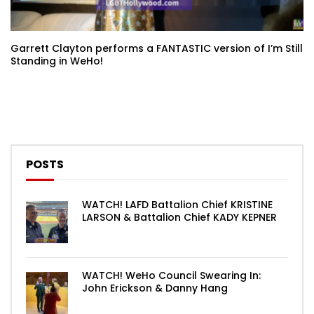
Garrett Clayton performs a FANTASTIC version of I’m Still
Standing in WeHo!
POSTS
WATCH! LAFD Battalion Chief KRISTINE
LARSON & Battalion Chief KADY KEPNER
WATCH! WeHo Council Swearing In:
John Erickson & Danny Hang