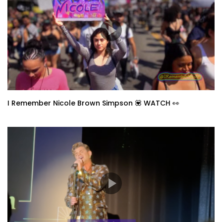
I Remember Nicole Brown Simpson 💟 WATCH 👀