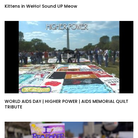
Kittens in WeHo! Sound UP Meow
WORLD AIDS DAY | HIGHER POWER | AIDS MEMORIAL QUILT
TRIBUTE