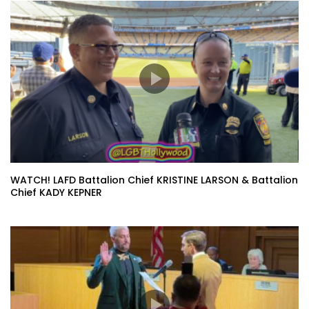
WATCH! LAFD Battalion Chief KRISTINE LARSON & Battalion
Chief KADY KEPNER