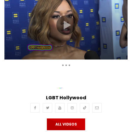
Auto Next
Theater
0 Comments
LGBT Hollywood
ALL VIDEOS