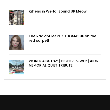
Kittens in WeHo! Sound UP Meow
The Radiant MARLO THOMAS ❤️ on the
red carpet!
WORLD AIDS DAY | HIGHER POWER | AIDS
MEMORIAL QUILT TRIBUTE