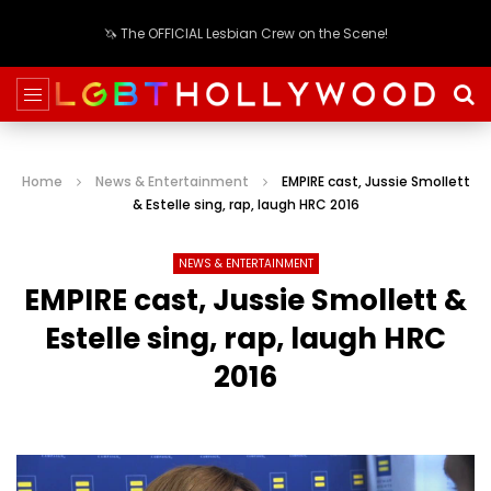
🦄 The OFFICIAL Lesbian Crew on the Scene!
Home
News & Entertainment
EMPIRE cast, Jussie Smollett
& Estelle sing, rap, laugh HRC 2016
NEWS & ENTERTAINMENT
EMPIRE cast, Jussie Smollett &
Estelle sing, rap, laugh HRC
2016