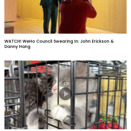
WATCH! WeHo Council Swearing In: John Erickson &
Danny Hang