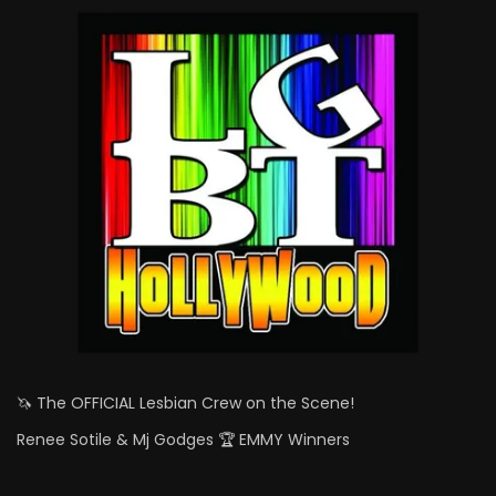
🦄 The OFFICIAL Lesbian Crew on the Scene!
Renee Sotile & Mj Godges 🏆 EMMY Winners