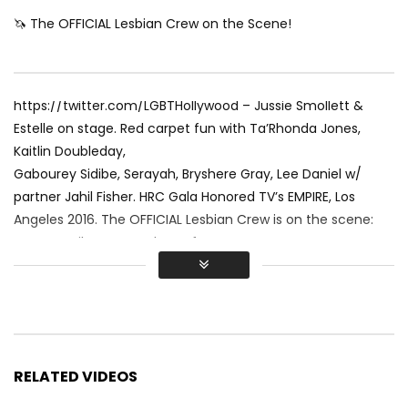
🦄 The OFFICIAL Lesbian Crew on the Scene!
https://twitter.com/LGBTHollywood – Jussie Smollett &
Estelle on stage. Red carpet fun with Ta’Rhonda Jones,
Kaitlin Doubleday,
Gabourey Sidibe, Serayah, Bryshere Gray, Lee Daniel w/
partner Jahil Fisher. HRC Gala Honored TV’s EMPIRE, Los
Angeles 2016. The OFFICIAL Lesbian Crew is on the scene:
Renee Sotile & MJ Godges of
https://www.LGBTHollywood.net &
https://www.TraipsingThruFilms.com
Stay in the Rainbow and SUBSCRIBE to LGBT HOLLYWOOD!
RELATED VIDEOS