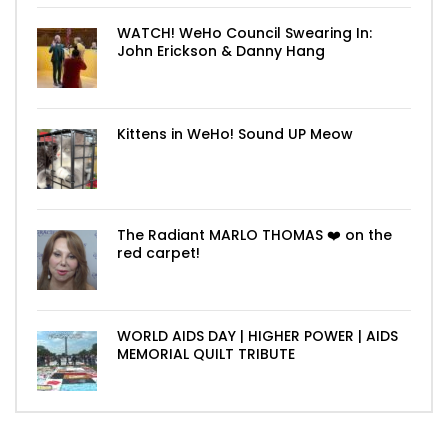
WATCH! WeHo Council Swearing In:
John Erickson & Danny Hang
Kittens in WeHo! Sound UP Meow
The Radiant MARLO THOMAS ❤️ on the
red carpet!
WORLD AIDS DAY | HIGHER POWER | AIDS
MEMORIAL QUILT TRIBUTE