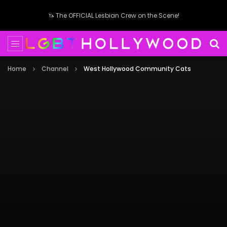
🦄 The OFFICIAL Lesbian Crew on the Scene!
Home
Channel
West Hollywood Community Cats