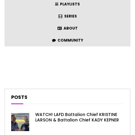
PLAYLISTS
SERIES
ABOUT
COMMUNITY
POSTS
WATCH! LAFD Battalion Chief KRISTINE
LARSON & Battalion Chief KADY KEPNER