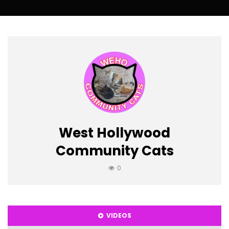
West Hollywood
Community Cats
0
VIDEOS