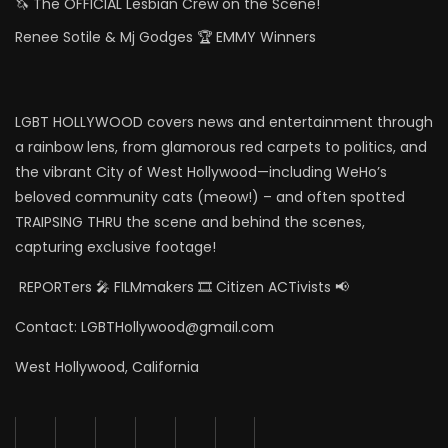
🦄 The OFFICIAL Lesbian Crew on the Scene!
Renee Sotile & Mj Godges 🏆 EMMY Winners
LGBT HOLLYWOOD covers news and entertainment through
a rainbow lens, from glamorous red carpets to politics, and
the vibrant City of West Hollywood—including WeHo’s
beloved community cats (meow!) – and often spotted
TRAIPSING THRU the scene and behind the scenes,
capturing exclusive footage!
REPORTers 🎤 FILMmakers 🎞️ Citizen ACTivists 📢
Contact: LGBTHollywood@gmail.com
West Hollywood, California