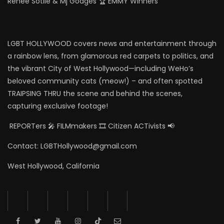
Renee Sotile & Mj Godges 🏆 EMMY Winners
LGBT HOLLYWOOD covers news and entertainment through
a rainbow lens, from glamorous red carpets to politics, and
the vibrant City of West Hollywood—including WeHo’s
beloved community cats (meow!) – and often spotted
TRAIPSING THRU the scene and behind the scenes,
capturing exclusive footage!
REPORTers 🎤 FILMmakers 🎞️ Citizen ACTivists 📢
Contact: LGBTHollywood@gmail.com
West Hollywood, California