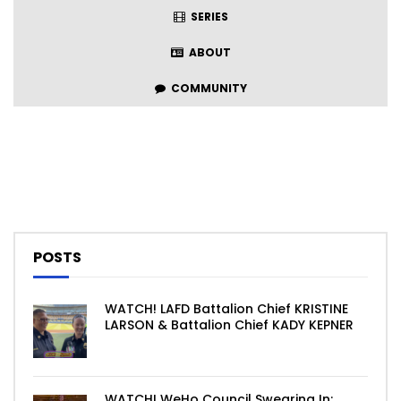
SERIES
ABOUT
COMMUNITY
POSTS
WATCH! LAFD Battalion Chief KRISTINE
LARSON & Battalion Chief KADY KEPNER
WATCH! WeHo Council Swearing In: