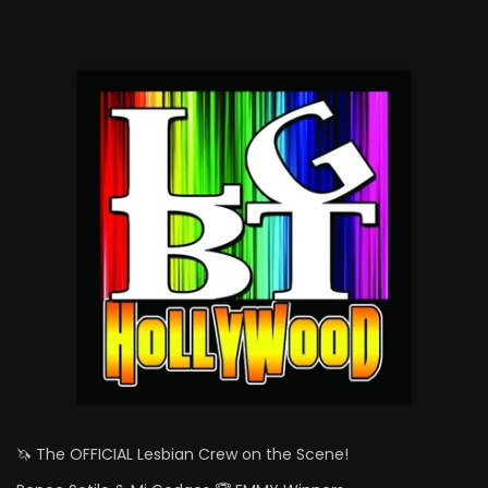
🦄 The OFFICIAL Lesbian Crew on the Scene!