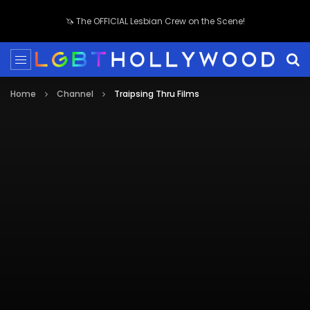
🦄 The OFFICIAL Lesbian Crew on the Scene!
Home
Channel
Traipsing Thru Films