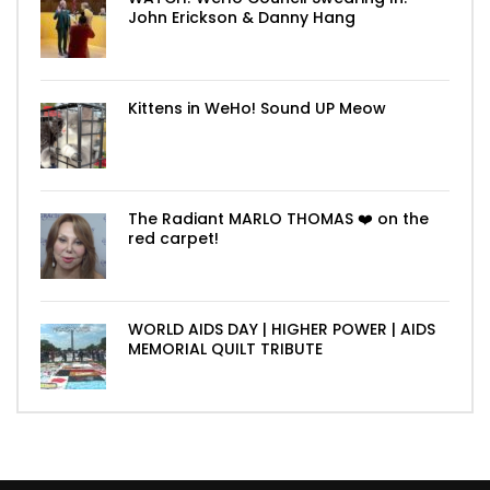
John Erickson & Danny Hang
Kittens in WeHo! Sound UP Meow
The Radiant MARLO THOMAS ❤️ on the
red carpet!
WORLD AIDS DAY | HIGHER POWER | AIDS
MEMORIAL QUILT TRIBUTE