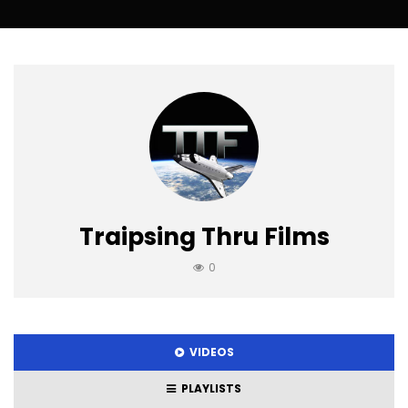
Traipsing Thru Films
0
VIDEOS
PLAYLISTS