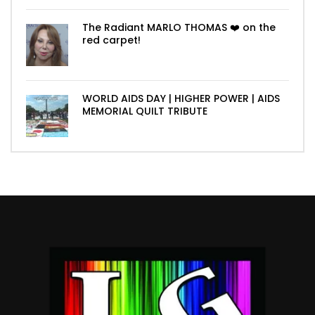
The Radiant MARLO THOMAS ❤️ on the
red carpet!
WORLD AIDS DAY | HIGHER POWER | AIDS
MEMORIAL QUILT TRIBUTE