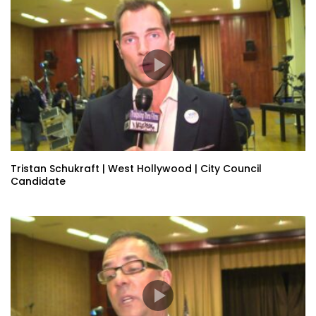
Tristan Schukraft | West Hollywood | City Council
Candidate