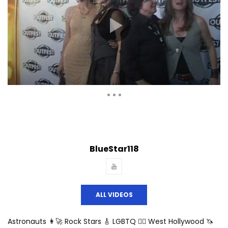
Auto Next
Theater
0 Comments
BlueStar118
ALL VIDEOS
Astronauts 👩‍🚀 Rock Stars 🎸 LGBTQ 🏳️‍🌈 West Hollywood 🦄