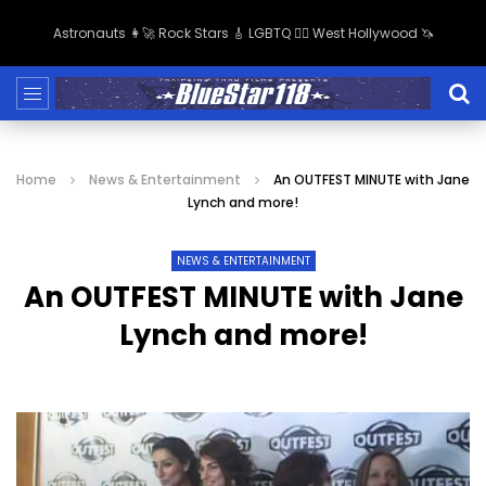
Astronauts 👩‍🚀 Rock Stars 🎸 LGBTQ 🏳️‍🌈 West Hollywood 🦄
Home
News & Entertainment
An OUTFEST MINUTE with Jane
Lynch and more!
NEWS & ENTERTAINMENT
An OUTFEST MINUTE with Jane
Lynch and more!