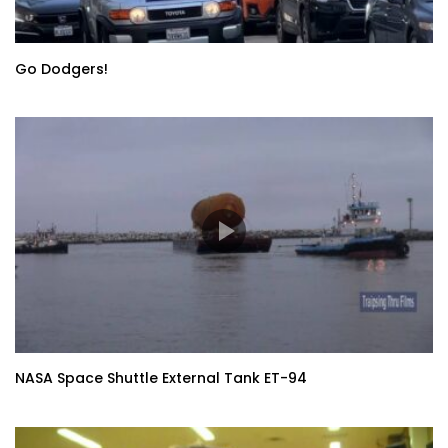
Go Dodgers!
NASA Space Shuttle External Tank ET-94