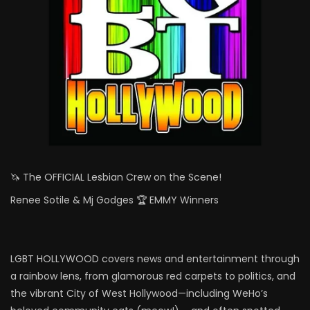
🦄 The OFFICIAL Lesbian Crew on the Scene!
Renee Sotile & Mj Godges 🏆 EMMY Winners
LGBT HOLLYWOOD covers news and entertainment through
a rainbow lens, from glamorous red carpets to politics, and
the vibrant City of West Hollywood—including WeHo’s