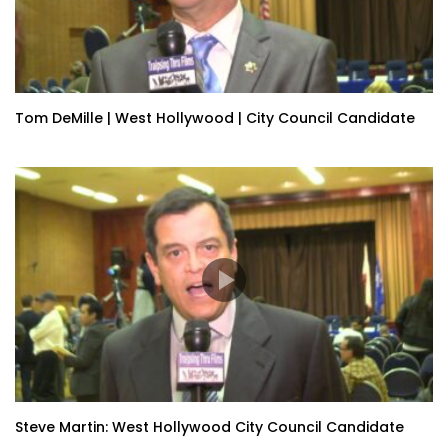
Tom DeMille | West Hollywood | City Council Candidate
Steve Martin: West Hollywood City Council Candidate