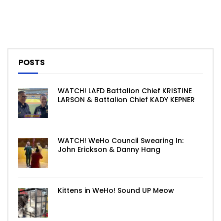
POSTS
WATCH! LAFD Battalion Chief KRISTINE
LARSON & Battalion Chief KADY KEPNER
WATCH! WeHo Council Swearing In:
John Erickson & Danny Hang
Kittens in WeHo! Sound UP Meow