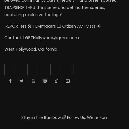
beloved community cats (meow!) – and often spotted
TRAIPSING THRU the scene and behind the scenes,
capturing exclusive footage!
REPORTers 🎤 FILMmakers 🎞️ Citizen ACTivists 📢
Contact: LGBTHollywood@gmail.com
West Hollywood, California
Stay in the Rainbow 🌈 Follow Us. We’re Fun.