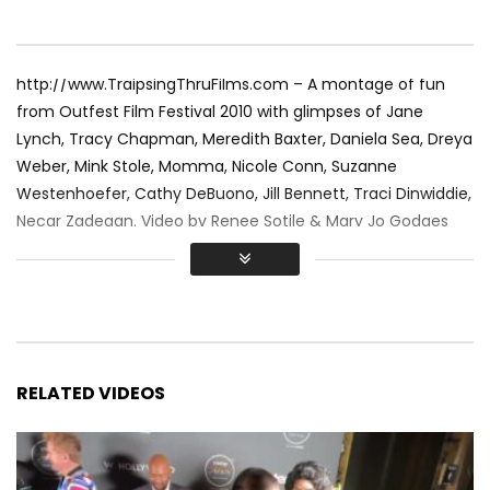
http://www.TraipsingThruFilms.com – A montage of fun
from Outfest Film Festival 2010 with glimpses of Jane
Lynch, Tracy Chapman, Meredith Baxter, Daniela Sea, Dreya
Weber, Mink Stole, Momma, Nicole Conn, Suzanne
Westenhoefer, Cathy DeBuono, Jill Bennett, Traci Dinwiddie,
Necar Zadegan. Video by Renee Sotile & Mary Jo Godges
RELATED VIDEOS