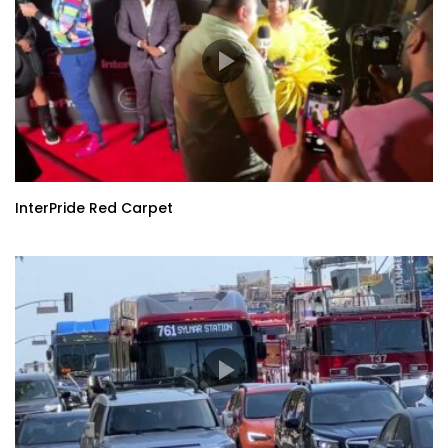
InterPride Red Carpet