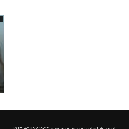
7
LGBT HOLLYWOOD covers news and entertainment