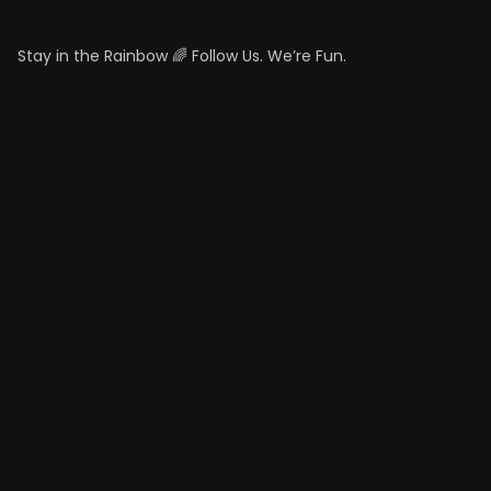
Stay in the Rainbow 🌈 Follow Us. We’re Fun.