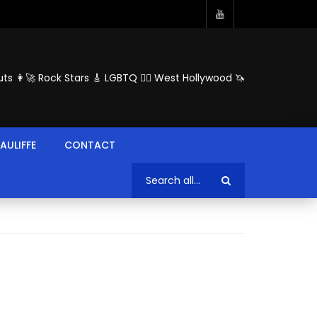
ts 👩‍🚀 Rock Stars 🎸 LGBTQ 🏳️‍🌈 West Hollywood 🦄
AULIFFE
CONTACT