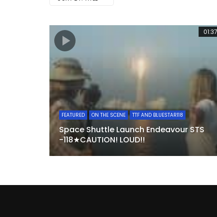
01:3
FEATURED
ON THE SCENE
TTF AND BLUESTAR118
Space Shuttle Launch Endeavour STS
-118★CAUTION! LOUD!!