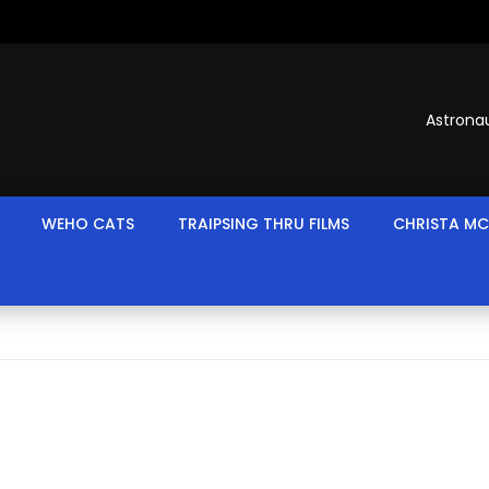
Astronau
WEHO CATS
TRAIPSING THRU FILMS
CHRISTA MC