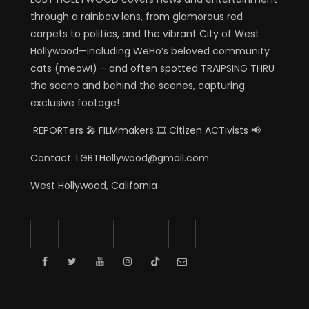
through a rainbow lens, from glamorous red
carpets to politics, and the vibrant City of West
Hollywood—including WeHo’s beloved community
cats (meow!) – and often spotted TRAIPSING THRU
the scene and behind the scenes, capturing
exclusive footage!
REPORTers 🎤 FILMmakers 🎞️ Citizen ACTivists 📢
Contact: LGBTHollywood@gmail.com
West Hollywood, California