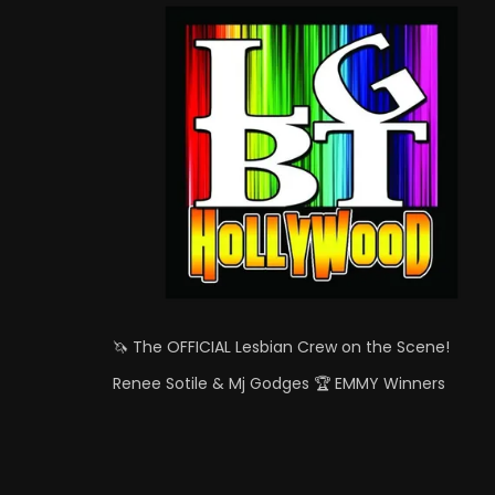
🦄 The OFFICIAL Lesbian Crew on the Scene!
Renee Sotile & Mj Godges 🏆 EMMY Winners