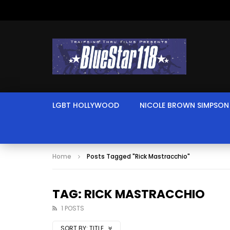
LGBT HOLLYWOOD
NICOLE BROWN SIMPSON
Home
Posts Tagged "Rick Mastracchio"
TAG: RICK MASTRACCHIO
1 POSTS
SORT BY:
TITLE