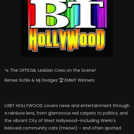
🦄 The OFFICIAL Lesbian Crew on the Scene!
Renee Sotile & Mj Godges 🏆 EMMY Winners
LGBT HOLLYWOOD covers news and entertainment through
a rainbow lens, from glamorous red carpets to politics, and
the vibrant City of West Hollywood—including WeHo’s
beloved community cats (meow!) – and often spotted