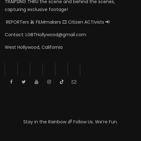
TRAIPSING THRU the scene and behind the scenes,
capturing exclusive footage!
REPORTers 🎤 FILMmakers 🎞️ Citizen ACTivists 📢
Contact: LGBTHollywood@gmail.com
West Hollywood, California
Stay in the Rainbow 🌈 Follow Us. We’re Fun.