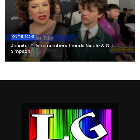
ON THE SCENE
Jennifer Tilly remembers friends Nicole & O.J.
Simpson