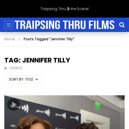
Traipsing Thru 🎬 the Scene!
Home
Posts Tagged "Jennifer Tilly"
TAG: JENNIFER TILLY
1 POSTS
SORT BY:
TITLE