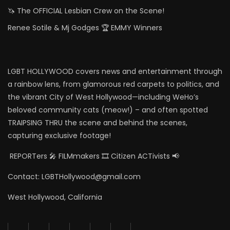
🦄 The OFFICIAL Lesbian Crew on the Scene!
Renee Sotile & Mj Godges 🏆 EMMY Winners
LGBT HOLLYWOOD covers news and entertainment through
a rainbow lens, from glamorous red carpets to politics, and
the vibrant City of West Hollywood—including WeHo’s
beloved community cats (meow!) – and often spotted
TRAIPSING THRU the scene and behind the scenes,
capturing exclusive footage!
REPORTers 🎤 FILMmakers 🎞️ Citizen ACTivists 📢
Contact: LGBTHollywood@gmail.com
West Hollywood, California