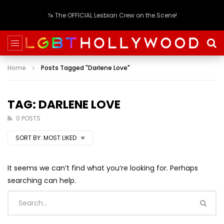
🦄 The OFFICIAL Lesbian Crew on the Scene!
Home
Posts Tagged "Darlene Love"
TAG: DARLENE LOVE
0 POSTS
SORT BY:
MOST LIKED
It seems we can’t find what you’re looking for. Perhaps
searching can help.