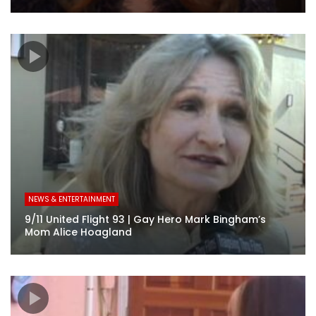
NEWS & ENTERTAINMENT
9/11 United Flight 93 | Gay Hero Mark Bingham’s
Mom Alice Hoagland