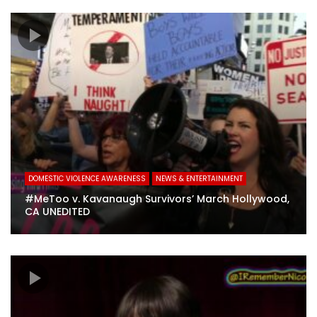
DOMESTIC VIOLENCE AWARENESS
NEWS & ENTERTAINMENT
#MeToo v. Kavanaugh Survivors’ March Hollywood,
CA UNEDITED