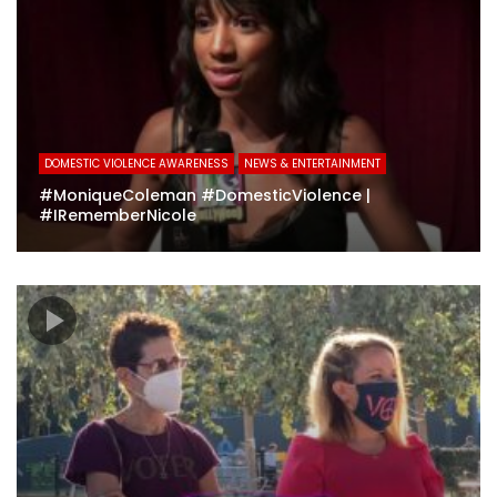
DOMESTIC VIOLENCE AWARENESS
NEWS & ENTERTAINMENT
#MoniqueColeman #DomesticViolence |
#IRememberNicole