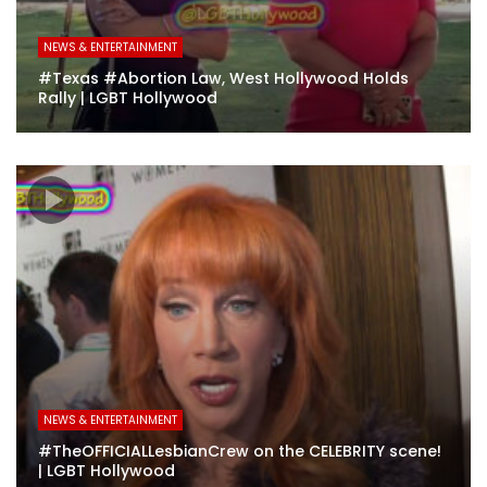
NEWS & ENTERTAINMENT
#Texas #Abortion Law, West Hollywood Holds
Rally | LGBT Hollywood
NEWS & ENTERTAINMENT
#TheOFFICIALLesbianCrew on the CELEBRITY scene!
| LGBT Hollywood