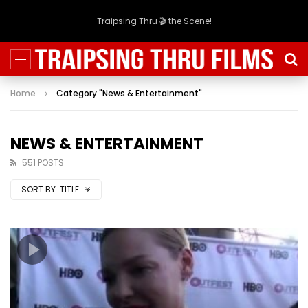
Traipsing Thru 🎬 the Scene!
Home
Category "News & Entertainment"
NEWS & ENTERTAINMENT
551 POSTS
SORT BY:
TITLE