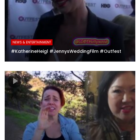
NEWS & ENTERTAINMENT
#KatherineHeigl #JennysWeddingFilm #Outfest