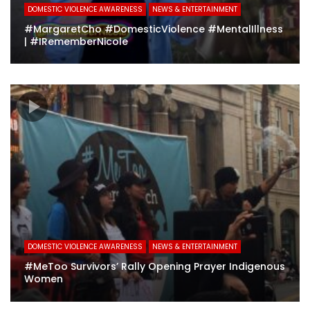
DOMESTIC VIOLENCE AWARENESS
NEWS & ENTERTAINMENT
#MargaretCho #DomesticViolence #MentalIllness
| #IRememberNicole
DOMESTIC VIOLENCE AWARENESS
NEWS & ENTERTAINMENT
#MeToo Survivors’ Rally Opening Prayer Indigenous
Women