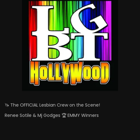
🦄 The OFFICIAL Lesbian Crew on the Scene!
Renee Sotile & Mj Godges 🏆 EMMY Winners