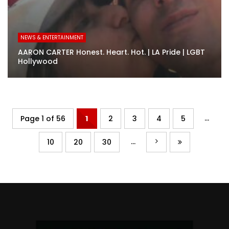
NEWS & ENTERTAINMENT
AARON CARTER Honest. Heart. Hot. | LA Pride | LGBT
Hollywood
...
Page 1 of 56
1
2
3
4
5
...
10
20
30