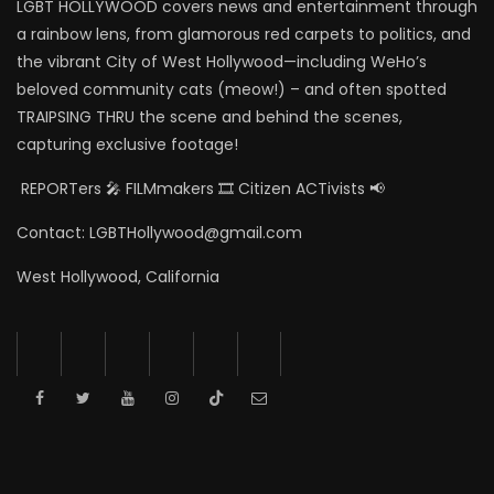
LGBT HOLLYWOOD covers news and entertainment through
a rainbow lens, from glamorous red carpets to politics, and
the vibrant City of West Hollywood—including WeHo’s
beloved community cats (meow!) – and often spotted
TRAIPSING THRU the scene and behind the scenes,
capturing exclusive footage!
REPORTers 🎤 FILMmakers 🎞️ Citizen ACTivists 📢
Contact: LGBTHollywood@gmail.com
West Hollywood, California