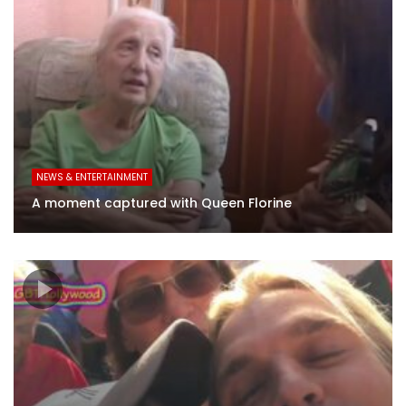
NEWS & ENTERTAINMENT
A moment captured with Queen Florine