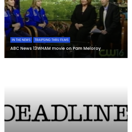
IN THE NEWS
TRAIPSING THRU FILMS
ABC News 13WHAM movie on Pam Meloroy