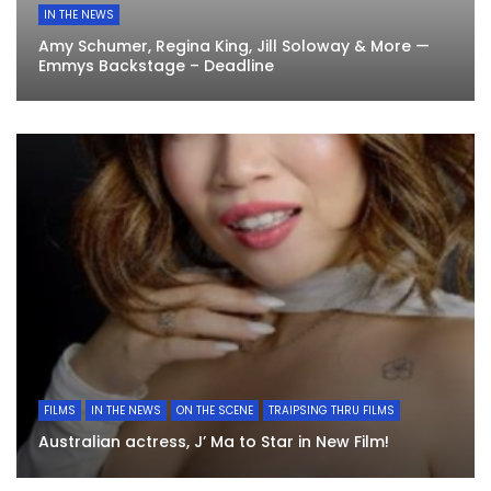
IN THE NEWS
Amy Schumer, Regina King, Jill Soloway & More —
Emmys Backstage – Deadline
FILMS
IN THE NEWS
ON THE SCENE
TRAIPSING THRU FILMS
Australian actress, J’ Ma to Star in New Film!