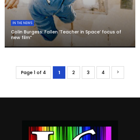
IN THE NEWS
Colin Burgess: Fallen ‘Teacher in Space’ focus of
new film”
Page 1 of 4
1
2
3
4