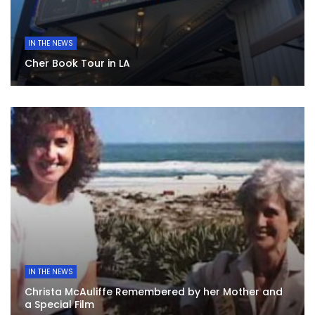
IN THE NEWS
Cher Book Tour in LA
IN THE NEWS
Christa McAuliffe Remembered by her Mother and
a Special Film