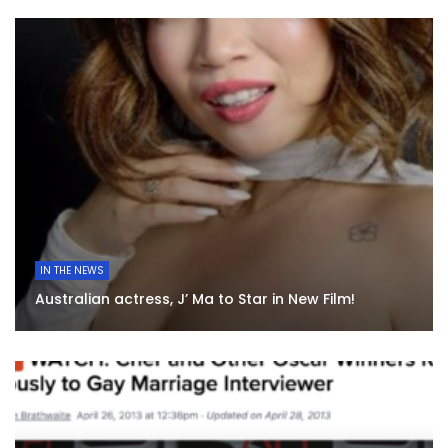
IN THE NEWS
Australian actress, J’ Ma to Star in New Film!