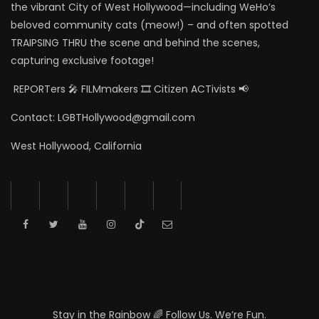
the vibrant City of West Hollywood—including WeHo’s
beloved community cats (meow!) – and often spotted
TRAIPSING THRU the scene and behind the scenes,
capturing exclusive footage!
REPORTers 🎤 FILMmakers 🎞️ Citizen ACTivists 📢
Contact: LGBTHollywood@gmail.com
West Hollywood, California
Stay in the Rainbow 🌈 Follow Us. We’re Fun.