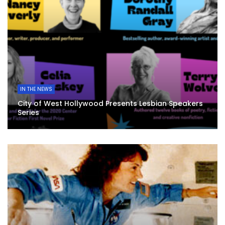
IN THE NEWS
City of West Hollywood Presents Lesbian Speakers
Series