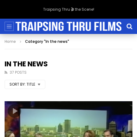
Traipsing Thru 🎬 the Scene!
Home
Category "In the news"
IN THE NEWS
37 POSTS
SORT BY:
TITLE