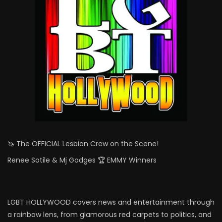
🦄 The OFFICIAL Lesbian Crew on the Scene!
Renee Sotile & Mj Godges 🏆 EMMY Winners
LGBT HOLLYWOOD covers news and entertainment through
a rainbow lens, from glamorous red carpets to politics, and