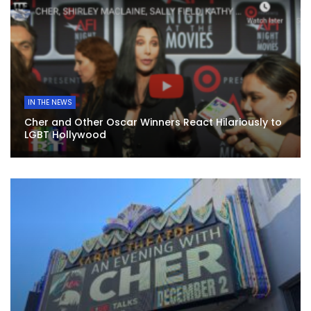
IN THE NEWS
Cher and Other Oscar Winners React Hilariously to
LGBT Hollywood