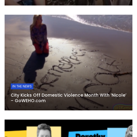
IN THE NEWS
City Kicks Off Domestic Violence Month With ‘Nicole’
– GoWEHO.com